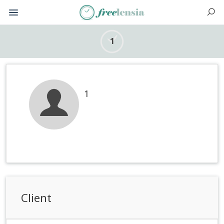
1
1
Client