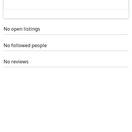
No open listings
No followed people
No reviews