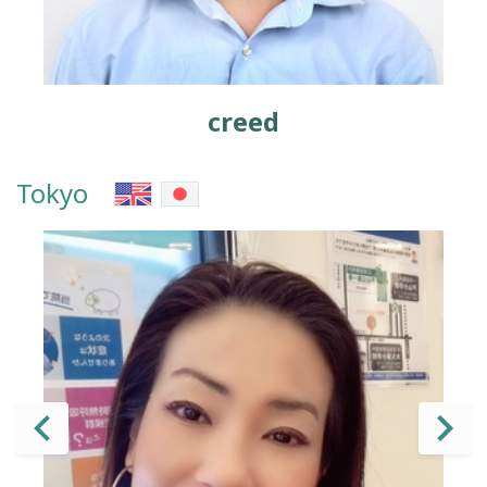
creed
Tokyo