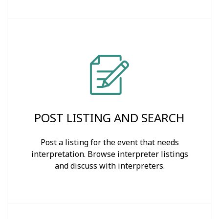
POST LISTING AND SEARCH
Post a listing for the event that needs
interpretation. Browse interpreter listings
and discuss with interpreters.