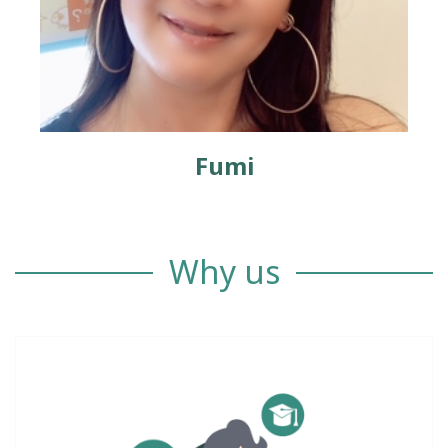
Fumi
Why us