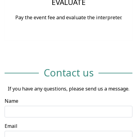
EVALUATE
Pay the event fee and evaluate the interpreter.
Contact us
If you have any questions, please send us a message.
Name
Email