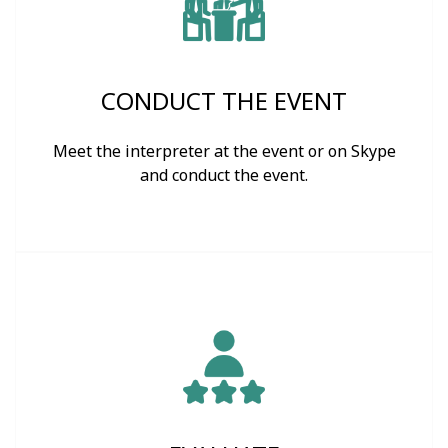
CONDUCT THE EVENT
Meet the interpreter at the event or on Skype
and conduct the event.