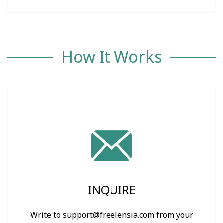
How It Works
INQUIRE
Write to support@freelensia.com from your