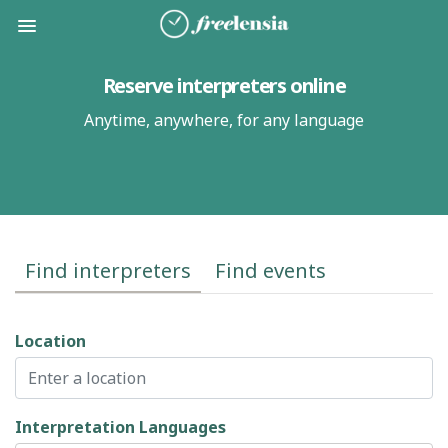
Reserve interpreters online
Anytime, anywhere, for
any language
Find interpreters
Find events
Location
Interpretation Languages