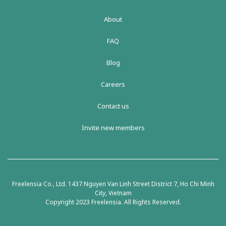
About
FAQ
Blog
Careers
Contact us
Invite new members
Freelensia Co., Ltd. 1437 Nguyen Van Linh Street District 7, Ho Chi Minh
City, Vietnam
Copyright 2023 Freelensia. All Rights Reserved.