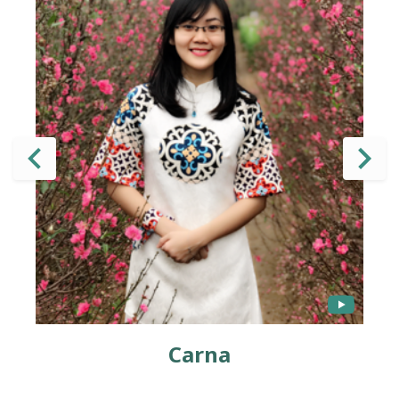
Carna