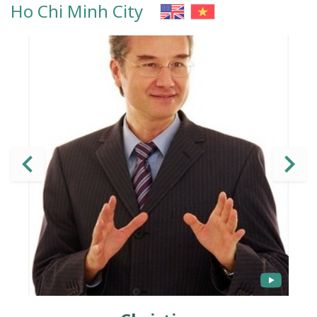
Ho Chi Minh City