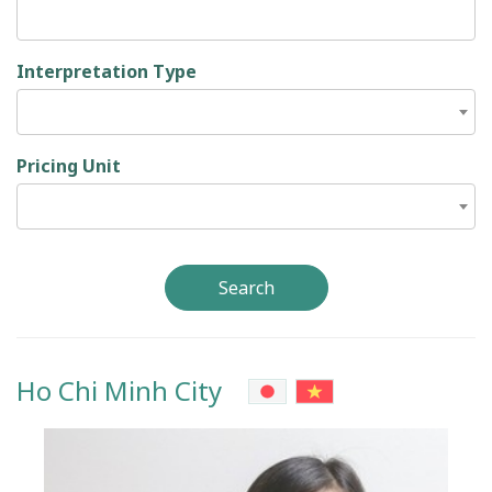
Interpretation Type
Pricing Unit
Search
Ho Chi Minh City