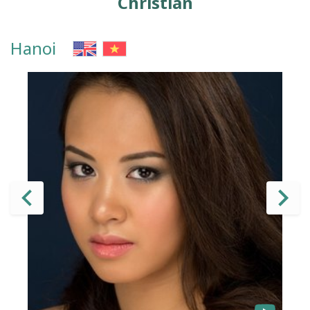
Christian
Hanoi