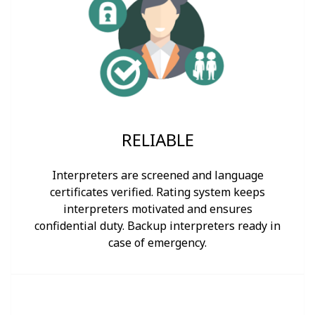
RELIABLE
Interpreters are screened and language
certificates verified. Rating system keeps
interpreters motivated and ensures
confidential duty. Backup interpreters ready in
case of emergency.