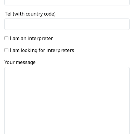
Tel (with country code)
I am an interpreter
I am looking for interpreters
Your message