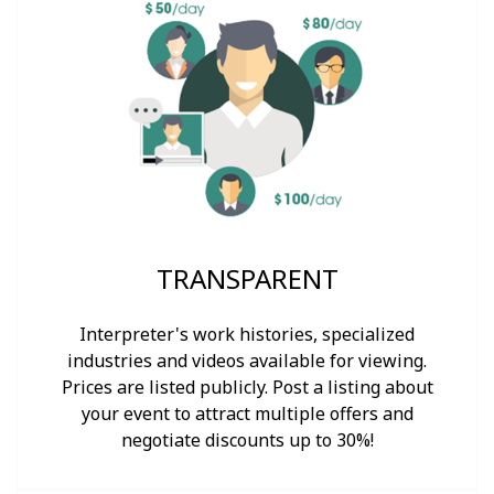
TRANSPARENT
Interpreter's work histories, specialized
industries and videos available for viewing.
Prices are listed publicly. Post a listing about
your event to attract multiple offers and
negotiate discounts up to 30%!