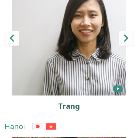
Trang
Hanoi