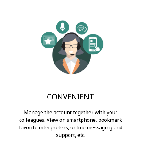
CONVENIENT
Manage the account together with your
colleagues. View on smartphone, bookmark
favorite interpreters, online messaging and
support, etc.