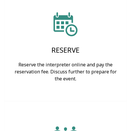
RESERVE
Reserve the interpreter online and pay the
reservation fee. Discuss further to prepare for
the event.