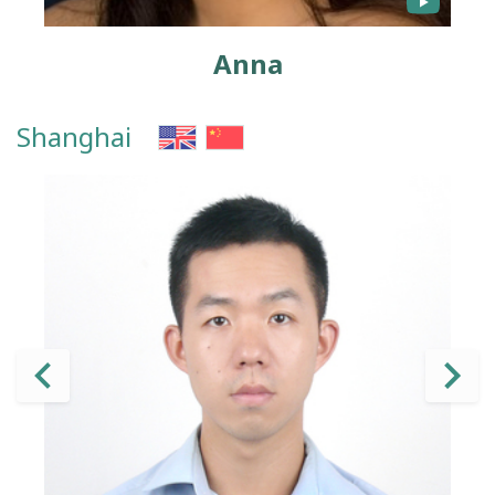
Anna
Shanghai