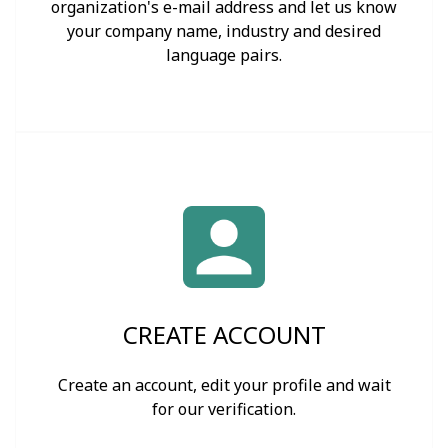
organization's e-mail address and let us know
your company name, industry and desired
language pairs.
CREATE ACCOUNT
Create an account, edit your profile and wait
for our verification.