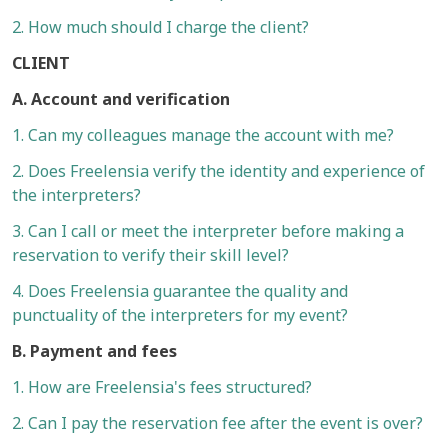
2. How much should I charge the client?
CLIENT
A. Account and verification
1. Can my colleagues manage the account with me?
2. Does Freelensia verify the identity and experience of
the interpreters?
3. Can I call or meet the interpreter before making a
reservation to verify their skill level?
4. Does Freelensia guarantee the quality and
punctuality of the interpreters for my event?
B. Payment and fees
1. How are Freelensia's fees structured?
2. Can I pay the reservation fee after the event is over?