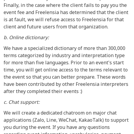
Finally, in the case where the client fails to pay you the
event fee and Freelensia has determined that the client
is at fault, we will refuse access to Freelensia for that
client and future users from that organization.
b. Online dictionary:
We have a specialized dictionary of more than 300,000
terms categorized by industry and interpretation type
for more than five languages. Prior to an event's start
time, you will get online access to the terms relevant to
the event so that you can better prepare. These words
have been contributed by other Freelensia interpreters
after they completed their events :)
c. Chat support:
We will create a dedicated chatroom on major chat
applications (Zalo, Line, WeChat, KakaoTalk) to support
you during the event. If you have any questions