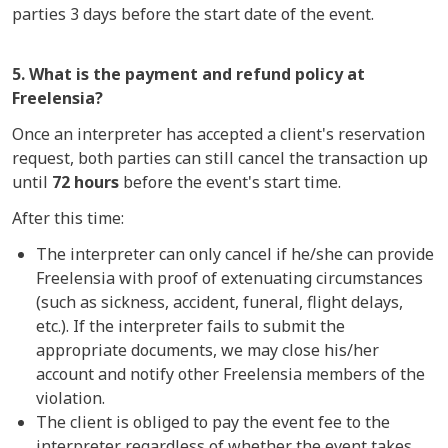
parties 3 days before the start date of the event.
5. What is the payment and refund policy at
Freelensia?
Once an interpreter has accepted a client's reservation
request, both parties can still cancel the transaction up
until
72 hours
before the event's start time.
After this time:
The interpreter can only cancel if he/she can provide
Freelensia with proof of extenuating circumstances
(such as sickness, accident, funeral, flight delays,
etc.). If the interpreter fails to submit the
appropriate documents, we may close his/her
account and notify other Freelensia members of the
violation.
The client is obliged to pay the event fee to the
interpreter regardless of whether the event takes