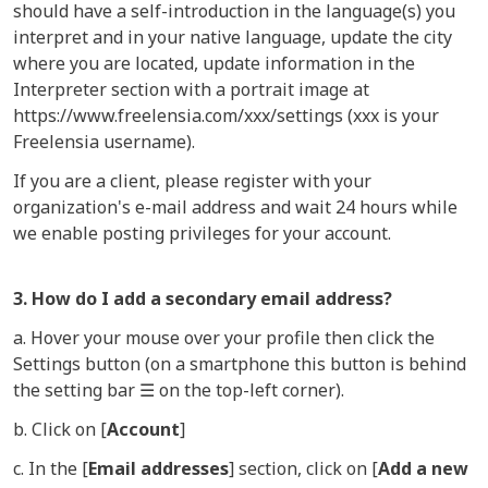
should have a self-introduction in the language(s) you
interpret and in your native language, update the city
where you are located, update information in the
Interpreter section with a portrait image at
https://www.freelensia.com/xxx/settings (xxx is your
Freelensia username).
If you are a client, please register with your
organization's e-mail address and wait 24 hours while
we enable posting privileges for your account.
3. How do I add a secondary email address?
a. Hover your mouse over your profile then click the
Settings button (on a smartphone this button is behind
the setting bar ☰ on the top-left corner).
b. Click on [
Account
]
c. In the [
Email addresses
] section, click on [
Add a new