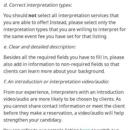
d. Correct interpretation types:
You should
not
select all interpretation services that
you are able to offer! Instead, please select only the
interpretation types that you are willing to interpret for
the same event fee you have set for that listing.
e. Clear and detailed description:
Besides all the required fields you have to fill in, please
also add in information to non-required fields so that
clients can learn more about your background.
f. An introduction or interpretation video/audio:
From our experience, interpreters with an introduction
video/audio are more likely to be chosen by clients. As
you cannot share contact information or meet the client
before they make a reservation, a video/audio will help
strengthen your candidacy.