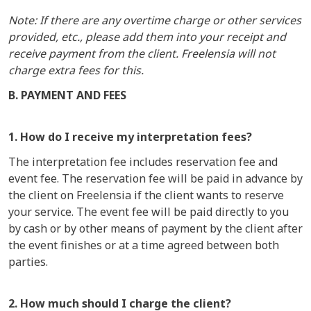
Note: If there are any overtime charge or other services
provided, etc., please add them into your receipt and
receive payment from the client. Freelensia will not
charge extra fees for this.
B. PAYMENT AND FEES
1. How do I receive my interpretation fees?
The interpretation fee includes reservation fee and
event fee. The reservation fee will be paid in advance by
the client on Freelensia if the client wants to reserve
your service. The event fee will be paid directly to you
by cash or by other means of payment by the client after
the event finishes or at a time agreed between both
parties.
2. How much should I charge the client?