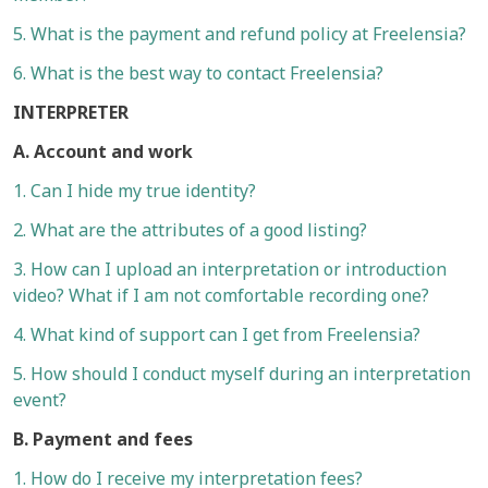
5. What is the payment and refund policy at Freelensia?
6. What is the best way to contact Freelensia?
INTERPRETER
A. Account and work
1. Can I hide my true identity?
2. What are the attributes of a good listing?
3. How can I upload an interpretation or introduction
video? What if I am not comfortable recording one?
4. What kind of support can I get from Freelensia?
5. How should I conduct myself during an interpretation
event?
B. Payment and fees
1. How do I receive my interpretation fees?