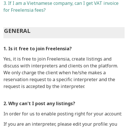
3. If I am a Vietnamese company, can I get VAT invoice
for Freelensia fees?
GENERAL
1. Is it free to join Freelensia?
Yes, it is free to join Freelensia, create listings and
discuss with interpreters and clients on the platform.
We only charge the client when he/she makes a
reservation request to a specific interpreter and the
request is accepted by the interpreter.
2. Why can't I post any listings?
In order for us to enable posting right for your account:
If you are an interpreter, please edit your profile: you