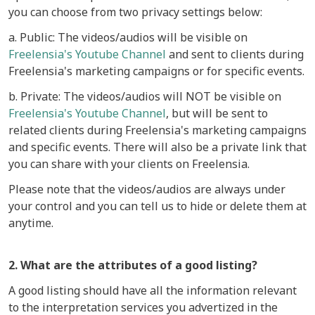
you can choose from two privacy settings below:
a. Public: The videos/audios will be visible on
Freelensia's Youtube Channel
and sent to clients during
Freelensia's marketing campaigns or for specific events.
b. Private: The videos/audios will NOT be visible on
Freelensia's Youtube Channel
, but will be sent to
related clients during Freelensia's marketing campaigns
and specific events. There will also be a private link that
you can share with your clients on Freelensia.
Please note that the videos/audios are always under
your control and you can tell us to hide or delete them at
anytime.
2. What are the attributes of a good listing?
A good listing should have all the information relevant
to the interpretation services you advertized in the