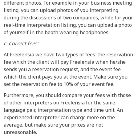
different photos. For example in your business meeting
listing, you can upload photos of you interpreting
during the discussions of two companies, while for your
real-time interpretation listing, you can upload a photo
of yourself in the booth wearing headphones.
c. Correct fees:
At Freelensia we have two types of fees: the reservation
fee which the client will pay Freelensia when he/she
sends you a reservation request, and the event fee
which the client pays you at the event. Make sure you
set the reservation fee to 10% of your event fee.
Furthermore, you should compare your fees with those
of other interpreters on Freelensia for the same
language pair, interpretation type and time unit. An
experienced interpreter can charge more on the
average, but make sure your prices are not
unreasonable.