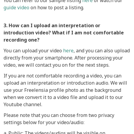
You can refer to our sample listing
here
or watch our
guide video
on how to post a listing.
3. How can I upload an interpretation or
introduction video? What if I am not comfortable
recording one?
You can upload your video
here
, and you can also upload
directly from your smartphone. After processing your
video, we will contact you on for the next steps.
If you are not comfortable recording a video, you can
upload an interpretation or introduction audio. We will
use your Freelensia profile photo as the background
when we convert it to a video file and upload it to our
Youtube channel.
Please note that you can choose from two privacy
settings below for your video/audio:
a. Public: The videos/audios will be visible on