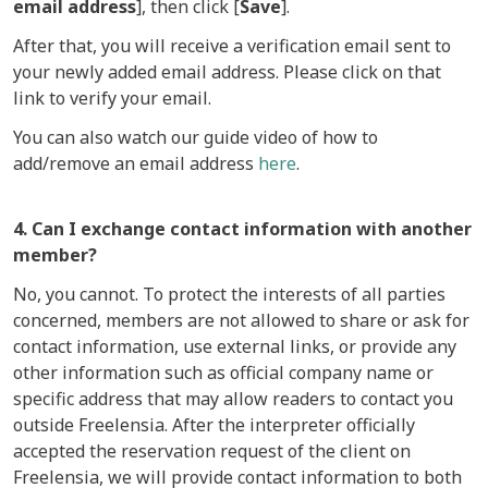
email address
], then click [
Save
].
After that, you will receive a verification email sent to
your newly added email address. Please click on that
link to verify your email.
You can also watch our guide video of how to
add/remove an email address
here
.
4. Can I exchange contact information with another
member?
No, you cannot. To protect the interests of all parties
concerned, members are not allowed to share or ask for
contact information, use external links, or provide any
other information such as official company name or
specific address that may allow readers to contact you
outside Freelensia. After the interpreter officially
accepted the reservation request of the client on
Freelensia, we will provide contact information to both