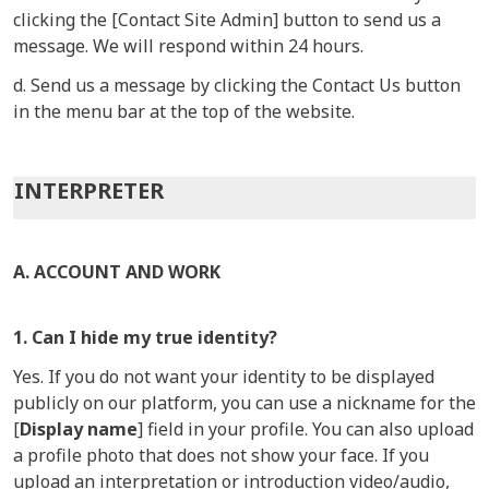
clicking the [Contact Site Admin] button to send us a
message. We will respond within 24 hours.
d. Send us a message by clicking the Contact Us button
in the menu bar at the top of the website.
INTERPRETER
A. ACCOUNT AND WORK
1. Can I hide my true identity?
Yes. If you do not want your identity to be displayed
publicly on our platform, you can use a nickname for the
[
Display name
] field in your profile. You can also upload
a profile photo that does not show your face. If you
upload an interpretation or introduction video/audio,