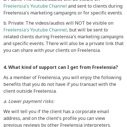
Freelensia's Youtube Channel
and sent to clients during
Freelensia's marketing campaigns or for specific events.
b. Private: The videos/audios will NOT be visible on
Freelensia's Youtube Channel
, but will be sent to
related clients during Freelensia's marketing campaigns
and specific events. There will also be a private link that
you can share with your clients on Freelensia.
4. What kind of support can I get from Freelensia?
As a member of Freelensia, you will enjoy the following
benefits that you do not have if you transact with the
client outside Freelensia.
a. Lower payment risks:
We will tell you if the client has a corporate email
address, and on the client's profile you can view
previous reviews by other Freelensia interpreters.