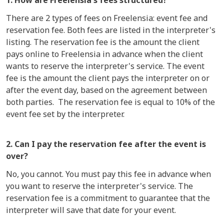
1. How are Freelensia's fees structured?
There are 2 types of fees on Freelensia: event fee and
reservation fee. Both fees are listed in the interpreter's
listing. The reservation fee is the amount the client
pays online to Freelensia in advance when the client
wants to reserve the interpreter's service. The event
fee is the amount the client pays the interpreter on or
after the event day, based on the agreement between
both parties. The reservation fee is equal to 10% of the
event fee set by the interpreter.
2. Can I pay the reservation fee after the event is
over?
No, you cannot. You must pay this fee in advance when
you want to reserve the interpreter's service. The
reservation fee is a commitment to guarantee that the
interpreter will save that date for your event.