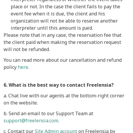
place or not. In the case the client fails to pay the
event fee when it is due, the client and his
organization will not be able to reserve another
interpreter until this amount is paid.
Please note that in any case, the reservation fee that
the client paid when making the reservation request
will not be refunded.
You can read more about our cancellation and refund
policy
here
.
6. What is the best way to contact Freelensia?
a. Chat live with our agents at the bottom-right corner
on the website.
b. Send an email to our Support Team at
support@freelensia.com
.
c. Contact our
Site Admin account
on Freelensia by