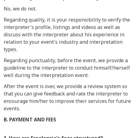
No, we do not.
Regarding quality, it is your responsibility to verify the
interpreter's profile, listings and videos as well as
discuss with the interpreter about his experience in
relation to your event's industry and interpretation
types.
Regarding punctuality, before the event, we provide a
guideline to the interpreter to conduct himself/herself
well during the interpretation event.
After the event is over, we provide a review system so
that you can give feedback and rate the interpreter to
encourage him/her to improve their services for future
events.
B. PAYMENT AND FEES