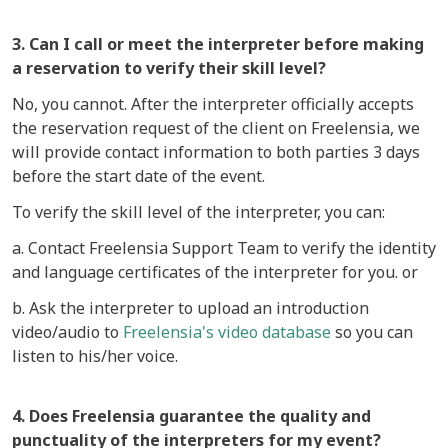
3. Can I call or meet the interpreter before making
a reservation to verify their skill level?
No, you cannot. After the interpreter officially accepts
the reservation request of the client on Freelensia, we
will provide contact information to both parties 3 days
before the start date of the event.
To verify the skill level of the interpreter, you can:
a. Contact Freelensia Support Team to verify the identity
and language certificates of the interpreter for you. or
b. Ask the interpreter to upload an introduction
video/audio to
Freelensia's video database
so you can
listen to his/her voice.
4. Does Freelensia guarantee the quality and
punctuality of the interpreters for my event?