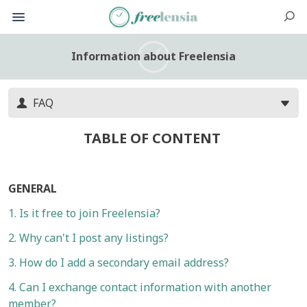
Information about Freelensia
FAQ
TABLE OF CONTENT
GENERAL
1. Is it free to join Freelensia?
2. Why can't I post any listings?
3. How do I add a secondary email address?
4. Can I exchange contact information with another
member?