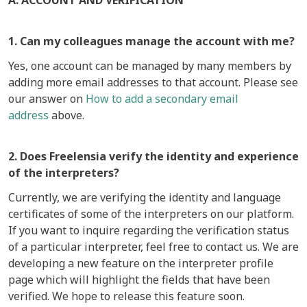
A. ACCOUNT AND VERIFICATION
1. Can my colleagues manage the account with me?
Yes, one account can be managed by many members by
adding more email addresses to that account. Please see
our answer on
How to add a secondary email
address
above.
2. Does Freelensia verify the identity and experience
of the interpreters?
Currently, we are verifying the identity and language
certificates of some of the interpreters on our platform.
If you want to inquire regarding the verification status
of a particular interpreter, feel free to contact us. We are
developing a new feature on the interpreter profile
page which will highlight the fields that have been
verified. We hope to release this feature soon.