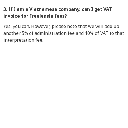
3. If I am a Vietnamese company, can I get
VAT
invoice for Freelensia fees?
Yes, you can. However, please note that we will add up
another 5% of administration fee and 10% of VAT to that
interpretation fee.