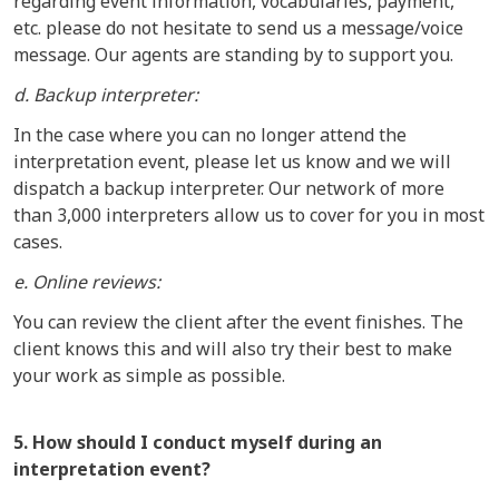
regarding event information, vocabularies, payment,
etc. please do not hesitate to send us a message/voice
message. Our agents are standing by to support you.
d. Backup interpreter:
In the case where you can no longer attend the
interpretation event, please let us know and we will
dispatch a backup interpreter. Our network of more
than 3,000 interpreters allow us to cover for you in most
cases.
e. Online reviews:
You can review the client after the event finishes. The
client knows this and will also try their best to make
your work as simple as possible.
5. How should I conduct myself during an
interpretation event?