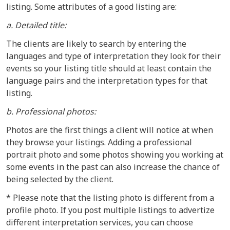
listing. Some attributes of a good listing are:
a. Detailed title:
The clients are likely to search by entering the
languages and type of interpretation they look for their
events so your listing title should at least contain the
language pairs and the interpretation types for that
listing.
b. Professional photos:
Photos are the first things a client will notice at when
they browse your listings. Adding a professional
portrait photo and some photos showing you working at
some events in the past can also increase the chance of
being selected by the client.
* Please note that the listing photo is different from a
profile photo. If you post multiple listings to advertize
different interpretation services, you can choose