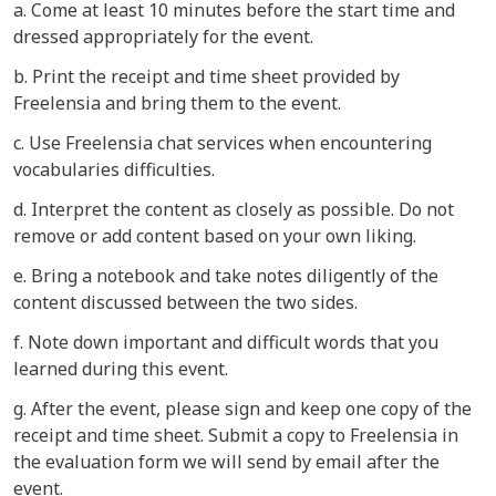
a. Come at least 10 minutes before the start time and
dressed appropriately for the event.
b. Print the receipt and time sheet provided by
Freelensia and bring them to the event.
c. Use Freelensia chat services when encountering
vocabularies difficulties.
d. Interpret the content as closely as possible. Do not
remove or add content based on your own liking.
e. Bring a notebook and take notes diligently of the
content discussed between the two sides.
f. Note down important and difficult words that you
learned during this event.
g. After the event, please sign and keep one copy of the
receipt and time sheet. Submit a copy to Freelensia in
the evaluation form we will send by email after the
event.