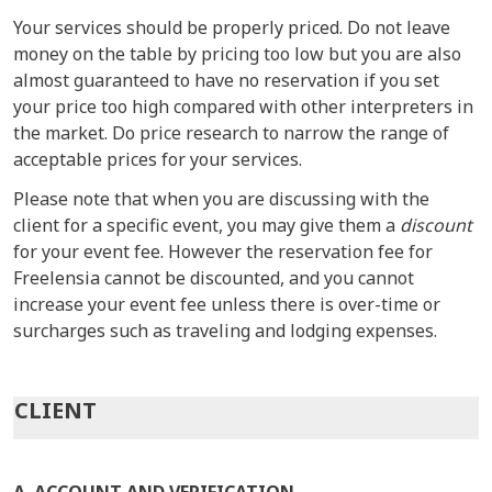
Your services should be properly priced. Do not leave
money on the table by pricing too low but you are also
almost guaranteed to have no reservation if you set
your price too high compared with other interpreters in
the market. Do price research to narrow the range of
acceptable prices for your services.
Please note that when you are discussing with the
client for a specific event, you may give them a
discount
for your event fee. However the reservation fee for
Freelensia cannot be discounted, and you cannot
increase your event fee unless there is over-time or
surcharges such as traveling and lodging expenses.
CLIENT