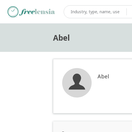
Abel
Abel