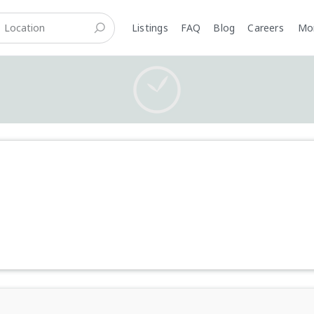
Listings
FAQ
Blog
Careers
M