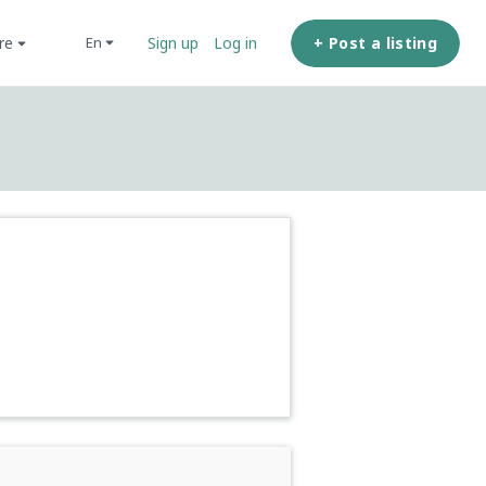
ore
+ Post a listing
en
Sign up
Log in