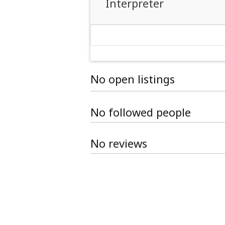
Interpreter
No open listings
No followed people
No reviews