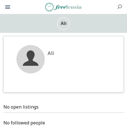
Ali
Ali
No open listings
No followed people