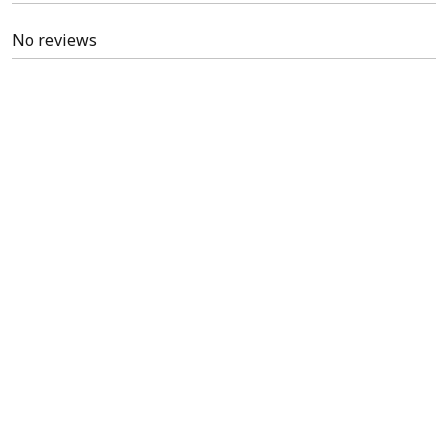
No reviews