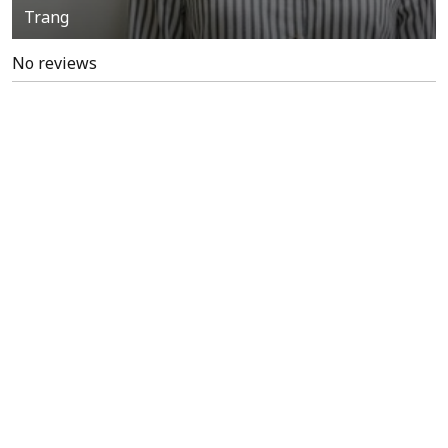
Trang
No reviews