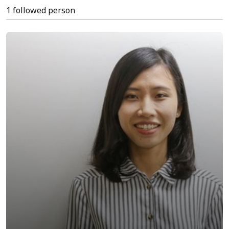
1 followed person