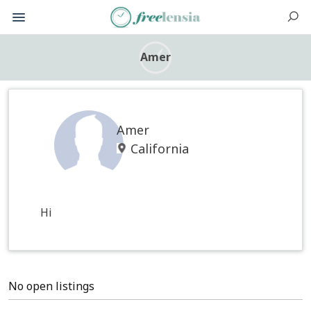
Amer
Amer
California
Hi
No open listings