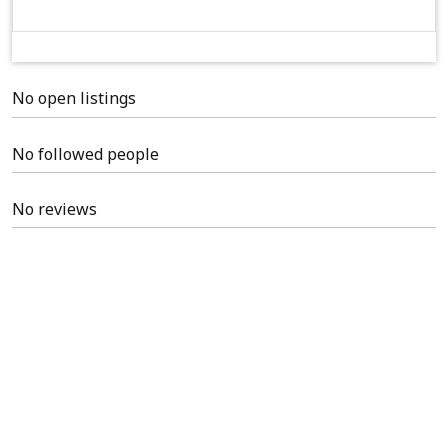
No open listings
No followed people
No reviews