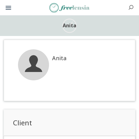
Anita
Anita
Client