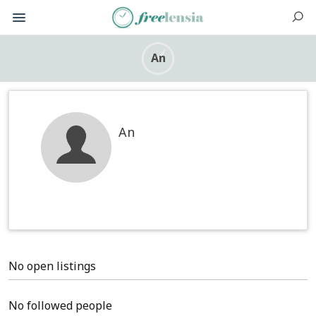
An
An
No open listings
No followed people