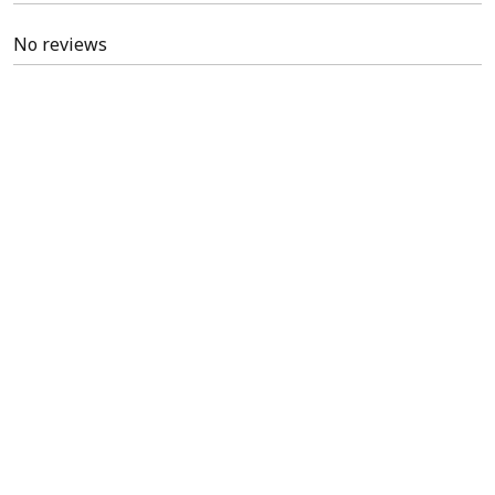
No reviews