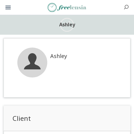
Ashley
Ashley
Client