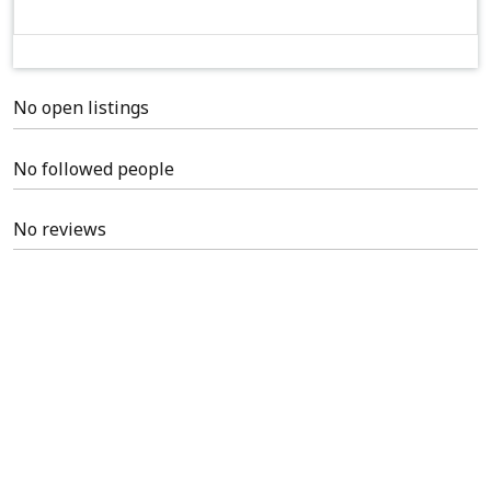
No open listings
No followed people
No reviews