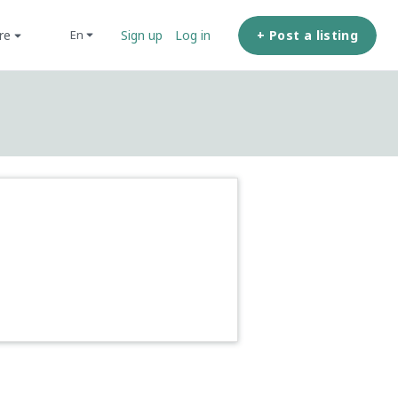
ore
+ Post a listing
en
Sign up
Log in