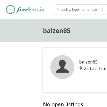
baizen85
baizen85
25 Lac Trun
No open listings