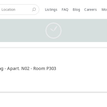
Listings
FAQ
Blog
Careers
M
g - Apart. N02 - Room P303