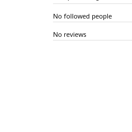
No followed people
No reviews