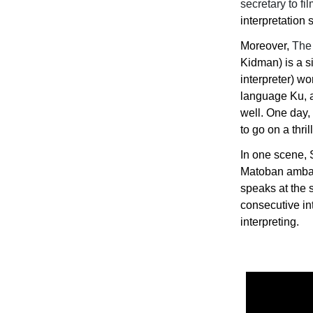
secretary to f
interpretation s
Moreover,
The 
Kidman) is a s
interpreter) w
language Ku, a 
well. One day, 
to go on a thri
In one scene, 
Matoban ambass
speaks at the 
consecutive in
interpreting.