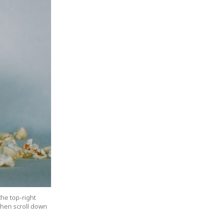
the top-right
 then scroll down