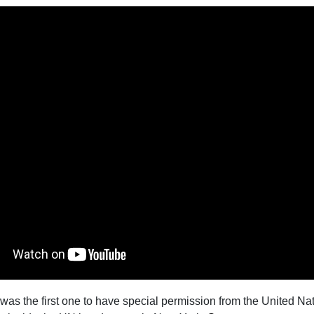
 was the first one to have special permission from the United Na