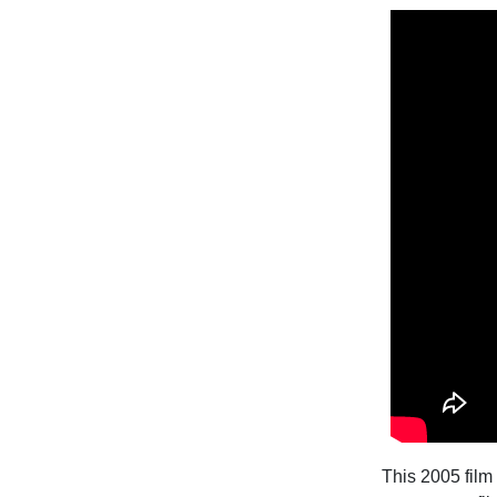
This 2005 film