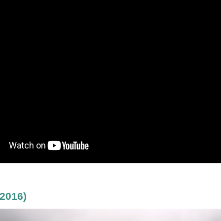
2016)