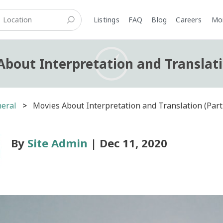
Listings
FAQ
Blog
Careers
M
About Interpretation and Translati
eral
Movies About Interpretation and Translation (Part
By
Site Admin
| Dec 11, 2020