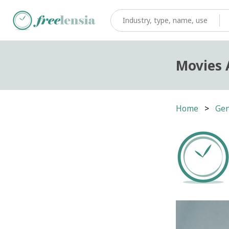
Movies 
Home
Gen