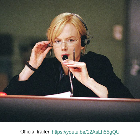
Official trailer:
https://youtu.be/12AsLh55gQU