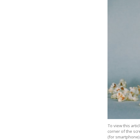
To view this arti
corner of the scr
(for smartphone).