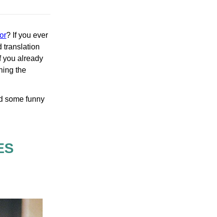
or
? If you ever
 translation
If you already
ching the
and some funny
ES