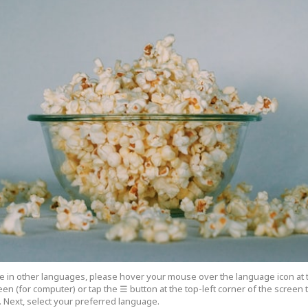
cle in other languages, please hover your mouse over the language icon at 
een (for computer) or tap the ☰ button at the top-left corner of the screen
 Next, select your preferred language.