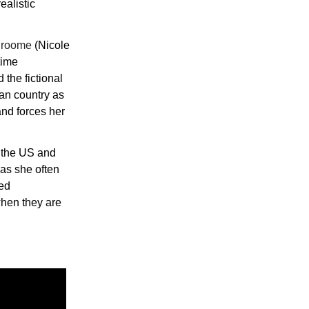
ealistic
 Broome
(Nicole
time
 the fictional
can country as
and forces her
n the US and
as she often
led
when they are