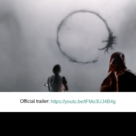
Official trailer:
https://youtu.be/tFMo3UJ4B4g