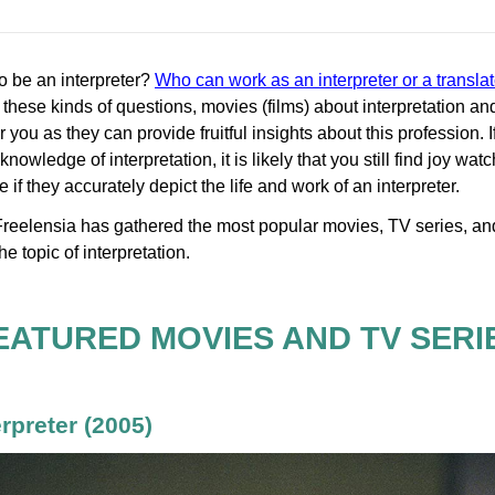
 to be an interpreter?
Who can work as an interpreter or a translat
these kinds of questions, movies (films) about interpretation and
for you as they can provide fruitful insights about this profession. 
nowledge of interpretation, it is likely that you still find joy wat
if they accurately depict the life and work of an interpreter.
e, Freelensia has gathered the most popular movies, TV series, 
he topic of interpretation.
EATURED MOVIES AND TV SERI
erpreter
(2005)