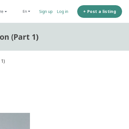
ore
+ Post a listing
en
Sign up
Log in
on (Part 1)
 1)