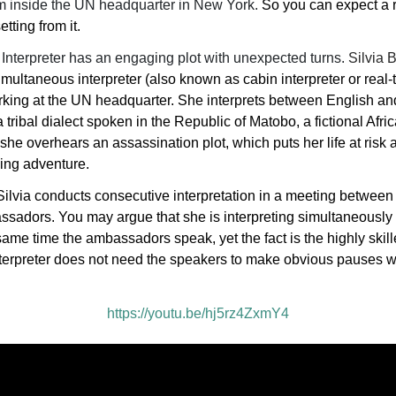
ilm inside the UN headquarter in New York.
So you can expect a r
etting from it.
Interpreter has an engaging plot with unexpected turns.
Silvia
imultaneous interpreter (also known as cabin interpreter or real-
orking at the UN headquarter. She interprets between English and
tribal dialect spoken in the Republic of Matobo, a fictional Afri
she overhears an assassination plot, which puts her life at risk 
lling adventure.
Silvia conducts consecutive interpretation in a meeting betwee
adors. You may argue that she is interpreting simultaneously 
same time the ambassadors speak, yet the fact is the highly skil
terpreter does not need the speakers to make obvious pauses 
https://youtu.be/hj5rz4ZxmY4