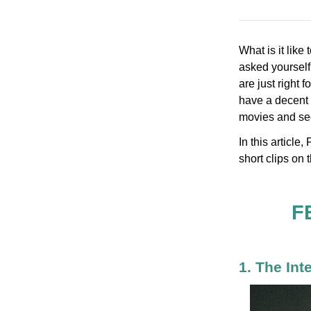
What is it like
asked yourself 
are just right 
have a decent k
movies and see 
In this articl
short clips on t
F
1. The Int