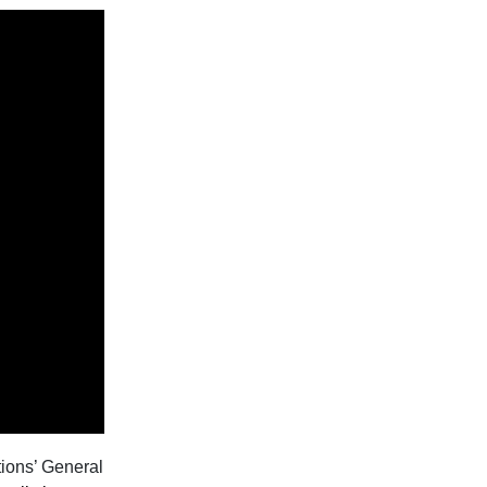
tions’ General