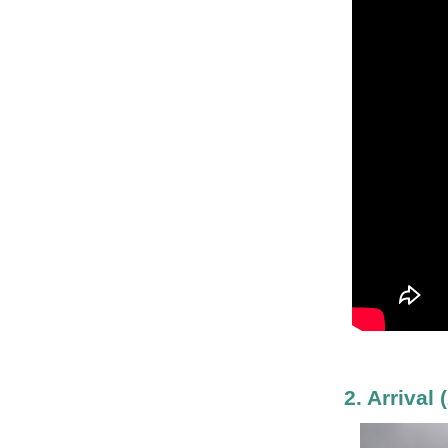
2. Arrival
(