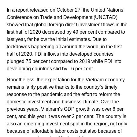
In a report released on October 27, the United Nations
Conference on Trade and Development (UNCTAD)
showed that global foreign direct investment flows in the
first half of 2020 decreased by 49 per cent compared to
last year, far below the initial estimates. Due to
lockdowns happening all around the world, in the first
half of 2020, FDI inflows into developed countries
plunged 75 per cent compared to 2019 while FDI into
developing countries slid by 16 per cent.
Nonetheless, the expectation for the Vietnam economy
remains fairly positive thanks to the country’s timely
response to the pandemic and the effort to reform the
domestic investment and business climate. Over the
previous years, Vietnam’s GDP growth was over 6 per
cent, and this year it was over 2 per cent. The country is
also an emerging investment spot in the region, not only
because of affordable labor costs but also because of