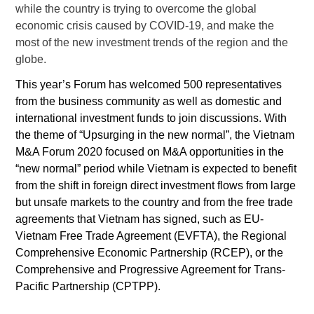
while the country is trying to overcome the global
economic crisis caused by COVID-19, and make the
most of the new investment trends of the region and the
globe.
This year’s Forum has welcomed 500 representatives
from the business community as well as domestic and
international investment funds to join discussions. With
the theme of
“Upsurging in the new normal”, t
he Vietnam
M&A Forum 2020 focused on M&A opportunities in the
“new normal” period while Vietnam is expected to benefit
from the shift in foreign direct investment flows from large
but unsafe markets to the country and from the free trade
agreements that Vietnam has signed, such as EU-
Vietnam Free Trade Agreement (EVFTA), the Regional
Comprehensive Economic Partnership (RCEP), or the
Comprehensive and Progressive Agreement for Trans-
Pacific Partnership (CPTPP).