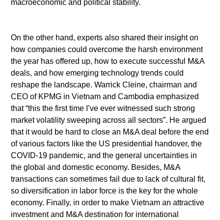
macroeconomic and political stability.
On the other hand, experts also shared their insight on
how companies could overcome the harsh environment
the year has offered up, how to execute successful M&A
deals, and how emerging technology trends could
reshape the landscape. Warrick Cleine, chairman and
CEO of KPMG in Vietnam and Cambodia emphasized
that “this the first time I’ve ever witnessed such strong
market volatility sweeping across all sectors”. He argued
that it would be hard to close an M&A deal before the end
of various factors like the US presidential handover, the
COVID-19 pandemic, and the general uncertainties in
the global and domestic economy. Besides, M&A
transactions can sometimes fail due to lack of cultural fit,
so diversification in labor force is the key for the whole
economy. Finally, in order to make Vietnam an attractive
investment and M&A destination for international