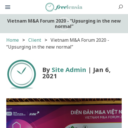
Vietnam M&A Forum 2020 - “Upsurging in the new
normal”
Home
Client
Vietnam M&A Forum 2020 -
“Upsurging in the new normal”
By
Site Admin
| Jan 6,
2021