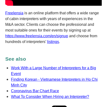
Freelensia
is an online platform that offers a wide range
of cabin interpreters with years of experiences in the
M&A sector. Clients can choose the professional and
most suitable ones for their events by signing up at
https://www.freelensia.com/en/signup
and choose from
hundreds of interpreters’
listings
.
See also
Work With a Large Number of Interpreters for a Big
Event
Finding Korean - Vietnamese Interpreters in Ho Chi
Minh City
Coronavirus Bar Chart Race
What To Consider When Hiring an Interpreter?