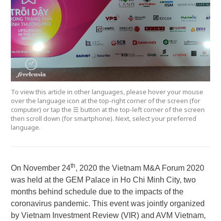
To view this article in other languages, please hover your mouse
over the language icon at the top-right corner of the screen (for
computer) or tap the ☰ button at the top-left corner of the screen
then scroll down (for smartphone). Next, select your preferred
language.
th
On November 24
, 2020 the Vietnam M&A Forum 2020
was held at the GEM Palace in Ho Chi Minh City, two
months behind schedule due to the impacts of the
coronavirus pandemic. This event was jointly organized
by Vietnam Investment Review (VIR)
and AVM Vietnam,