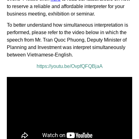
to reserve a reliable and affordable interpreter for your
business meeting, exhibition or seminar.
To better understand how simultaneous interpretation is
performed, please refer to the video below in which the
speech from Mr. Tran Quoc Phuong, Deputy Minister of
Planning and Investment was interpret simultaneously
between Vietnamese-English.
https://youtu.be/OvpfQFQBjaA