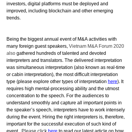
investors, digital platforms must be deployed and
improved, including blockchain and other emerging
trends.
Being the biggest annual event of M&A activities with
many foreign guest speakers,
Vietnam M&A Forum 2020
also
gathered hundreds of talented and devoted
interpreters and translators. The delivered interpretation
was simultaneous interpretation (also known as real-time
or cabin interpretation), the most difficult interpretation
type (please explore other types of interpretation
here
). It
requires high mental-processing ability and the utmost
concentration to the speech. For the audiences to
understand smoothly and capture all important points in
the speaker’s speech, interpreters have to work intensely
during the event. Hiring the right interpreters is, therefore,
important for the successful execution of such kind of
event.
Please click
here
to read our latest article on how