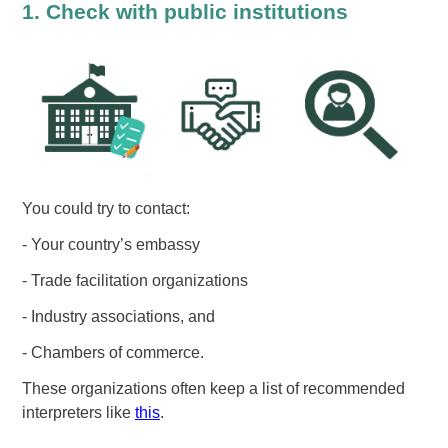
1. Check with public institutions
You could try to contact:
- Your country’s embassy
- Trade facilitation organizations
- Industry associations, and
- Chambers of commerce.
These organizations often keep a list of recommended
interpreters like
this
.