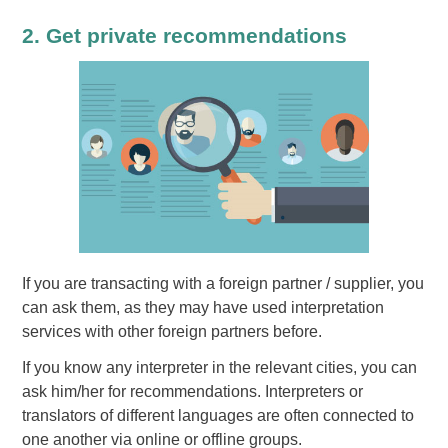
2. Get private recommendations
If you are transacting with a foreign partner / supplier, you
can ask them, as they may have used interpretation
services with other foreign partners before.
If you know any interpreter in the relevant cities, you can
ask him/her for recommendations. Interpreters or
translators of different languages are often connected to
one another via online or offline groups.