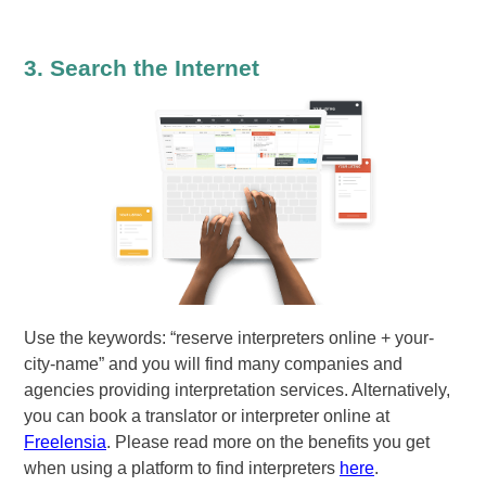
3. Search the Internet
Use the keywords: “reserve interpreters online + your-
city-name” and you will find many companies and
agencies providing interpretation services. Alternatively,
you can book a translator or interpreter online at
Freelensia
. Please read more on the benefits you get
when using a platform to find interpreters
here
.