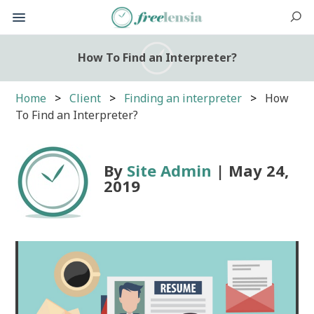
How To Find an Interpreter?
Home
Client
Finding an interpreter
How
To Find an Interpreter?
By
Site Admin
| May 24,
2019