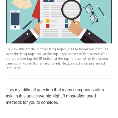
To view this article in other languages, please hover your mouse
over the language icon at the top-right corner of the screen (for
computer) or tap the ☰ button at the top-left corner of the screen
then scroll down (for smartphone). Next, select your preferred
language.
This is a difficult question that many companies often
ask. In this article we highlight 3 most-often used
methods for you to consider.