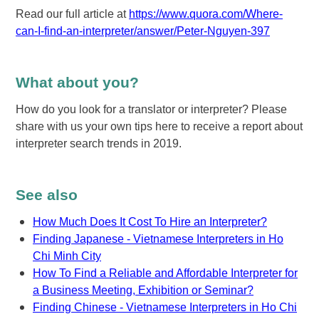
Read our full article at
https://www.quora.com/Where-
can-I-find-an-interpreter/answer/Peter-Nguyen-397
What about you?
How do you look for a translator or interpreter? Please
share with us your own tips here to receive a report about
interpreter search trends in 2019.
See also
How Much Does It Cost To Hire an Interpreter?
Finding Japanese - Vietnamese Interpreters in Ho
Chi Minh City
How To Find a Reliable and Affordable Interpreter for
a Business Meeting, Exhibition or Seminar?
Finding Chinese - Vietnamese Interpreters in Ho Chi