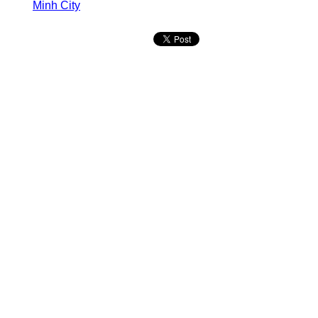
Minh City