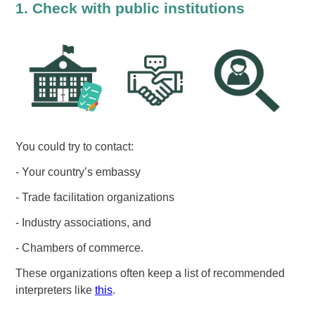
1. Check with public institutions
You could try to contact:
- Your country’s embassy
- Trade facilitation organizations
- Industry associations, and
- Chambers of commerce.
These organizations often keep a list of recommended
interpreters like
this
.