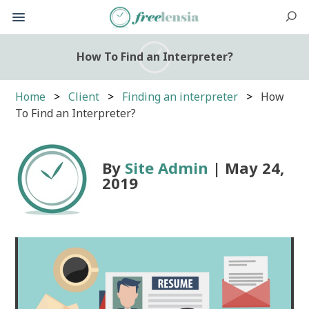
How To Find an Interpreter?
Home
Client
Finding an interpreter
How
To Find an Interpreter?
By
Site Admin
| May 24,
2019