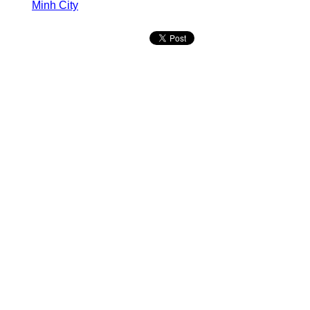
Minh City