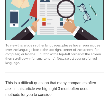
To view this article in other languages, please hover your mouse
over the language icon at the top-right corner of the screen (for
computer) or tap the ☰ button at the top-left corner of the screen
then scroll down (for smartphone). Next, select your preferred
language.
This is a difficult question that many companies often
ask. In this article we highlight 3 most-often used
methods for you to consider.