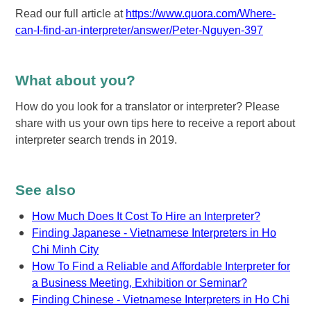
Read our full article at
https://www.quora.com/Where-
can-I-find-an-interpreter/answer/Peter-Nguyen-397
What about you?
How do you look for a translator or interpreter? Please
share with us your own tips here to receive a report about
interpreter search trends in 2019.
See also
How Much Does It Cost To Hire an Interpreter?
Finding Japanese - Vietnamese Interpreters in Ho
Chi Minh City
How To Find a Reliable and Affordable Interpreter for
a Business Meeting, Exhibition or Seminar?
Finding Chinese - Vietnamese Interpreters in Ho Chi