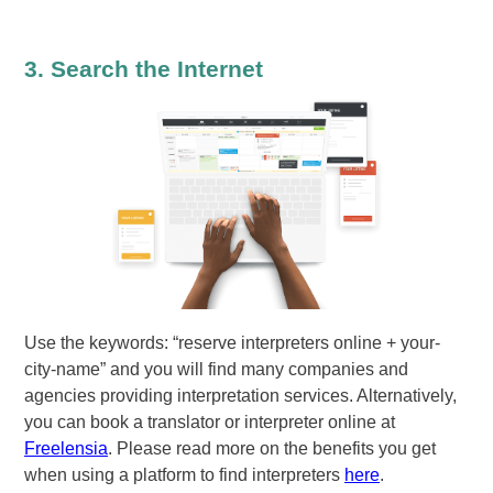
3. Search the Internet
Use the keywords: “reserve interpreters online + your-
city-name” and you will find many companies and
agencies providing interpretation services. Alternatively,
you can book a translator or interpreter online at
Freelensia
. Please read more on the benefits you get
when using a platform to find interpreters
here
.