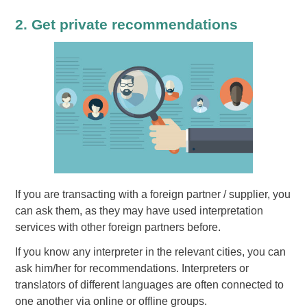
2. Get private recommendations
If you are transacting with a foreign partner / supplier, you
can ask them, as they may have used interpretation
services with other foreign partners before.
If you know any interpreter in the relevant cities, you can
ask him/her for recommendations. Interpreters or
translators of different languages are often connected to
one another via online or offline groups.