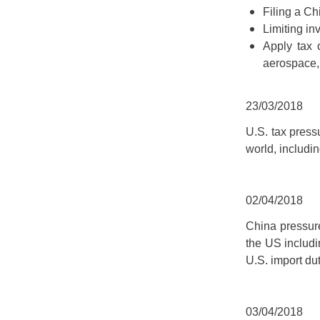
Filing a Ch
Limiting in
Apply tax 
aerospace, 
23/03/2018
U.S. tax press
world, includi
02/04/2018
China pressure
the US includi
U.S. import du
03/04/2018