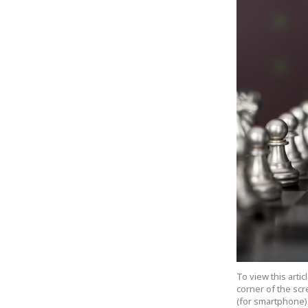
To view this arti
corner of the scr
(for smartphone).