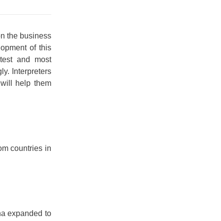
on the business
lopment of this
atest and most
ly. Interpreters
will help them
om countries in
na expanded to