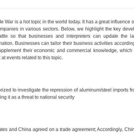
 War is a hot topic in the world today. It has a great influence 
companies in various sectors. Below, we highlight the key deve
ttle so that businesses and interpreters can update the l
ation. Businesses can tailor their business activities according
upplement their economic and commercial knowledge, which 
r
at events related to this topic.
ized to investigate the repression of aluminum/steel imports fr
ing it as a threat to national security
ates and China agreed on a trade agreement; Accordingly, Chi