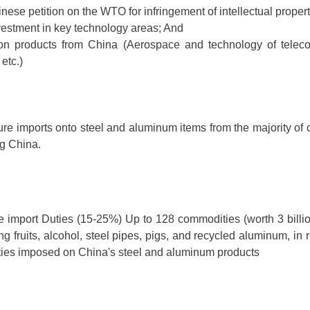
inese petition on the WTO for infringement of intellectual propert
vestment in key technology areas; And
on products from China (Aerospace and technology of telec
etc.)
ure imports onto steel and aluminum items from the majority of c
ng China.
 import Duties (15-25%) Up to 128 commodities (worth 3 billio
ng fruits, alcohol, steel pipes, pigs, and recycled aluminum, in 
ties imposed on China's steel and aluminum products