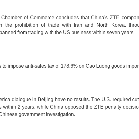
 Chamber of Commerce concludes that China's ZTE company
 the prohibition of trade with Iran and North Korea, thr
anned from trading with the US business within seven years.
s to impose anti-sales tax of 178.6% on Cao Luong goods impo
ica dialogue in Beijing have no results. The U.S. required cuts
its within 2 years, while China opposed the ZTE penalty decisi
 Chinese government investigation.