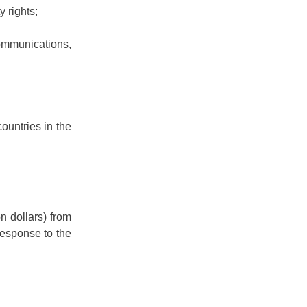
y rights;
ommunications,
ountries in the
n dollars) from
response to the