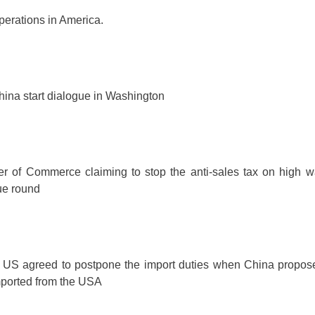
perations in America.
ina start dialogue in Washington
 of Commerce claiming to stop the anti-sales tax on high w
ue round
 US agreed to postpone the import duties when China propos
ported from the USA