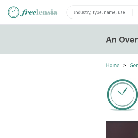
An Over
Home
Gen