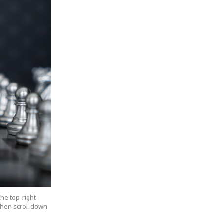
the top-right
 then scroll down