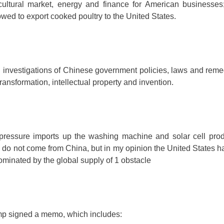
icultural market, energy and finance for American businesses
wed to export cooked poultry to the United States.
 investigations of Chinese government policies, laws and remed
ransformation, intellectual property and invention.
pressure imports up the washing machine and solar cell prod
 do not come from China, but in my opinion the United States h
minated by the global supply of 1 obstacle
mp signed a memo, which includes: