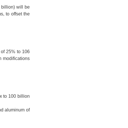
illion) will be
s, to offset the
x of 25% to 106
th modifications
 to 100 billion
nd aluminum of