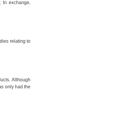
; In exchange,
ies relating to
ucts. Although
as only had the