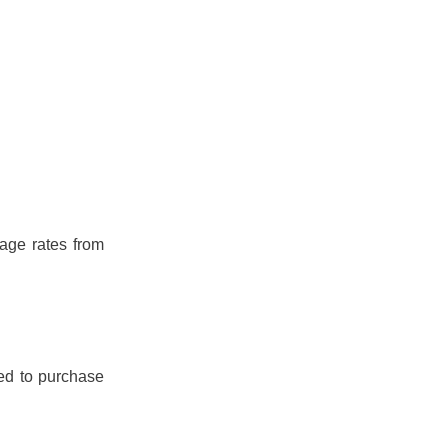
age rates from
ed to purchase