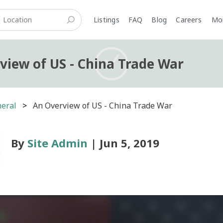
Listings
FAQ
Blog
Careers
M
view of US - China Trade War
eral
An Overview of US - China Trade War
By
Site Admin
| Jun 5, 2019