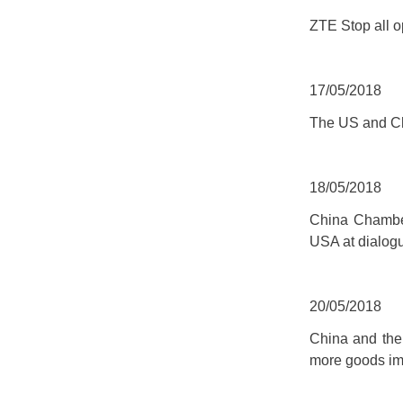
ZTE Stop all o
17/05/2018
The US and Ch
18/05/2018
China Chamber
USA at dialog
20/05/2018
China and the
more goods im