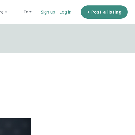
ore
+ Post a listing
en
Sign up
Log in