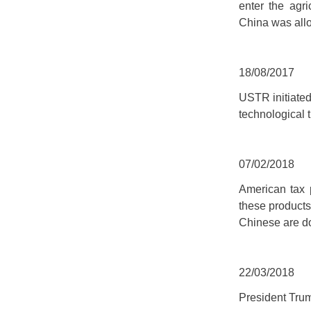
enter the agr
China was allo
18/08/2017
USTR initiated
technological t
07/02/2018
American tax 
these products
Chinese are do
22/03/2018
President Tru