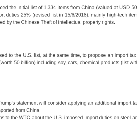
 the initial list of 1.334 items from China (valued at USD 50 b
rt duties 25% (revised list in 15/6/2018), mainly high-tech item
 by the Chinese Theft of intellectual property rights.
ed to the U.S. list, at the same time, to propose an import ta
worth 50 billion) including soy, cars, chemical products (list wi
rump's statement will consider applying an additional import tax
mported from China
ms to the WTO about the U.S. imposed import duties on steel a