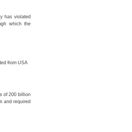
 has violated
ough which the
rted from USA
 of 200 billion
on and required