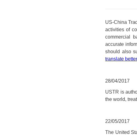
US-China Trade
activities of 
commercial ba
accurate inform
should also s
translate bette
28/04/2017
USTR is author
the world, treat
22/05/2017
The United St