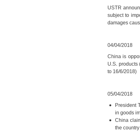
USTR announced
subject to impo
damages caused
04/04/2018
China is oppos
U.S. products (
to 16/6/2018)
05/04/2018
President T
in goods i
China clai
the country