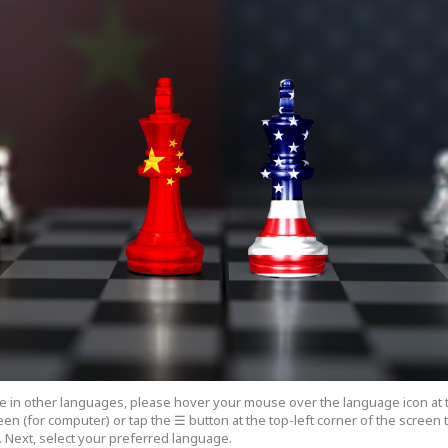
cle in other languages, please hover your mouse over the language icon at 
een (for computer) or tap the ☰ button at the top-left corner of the screen
 Next, select your preferred language.