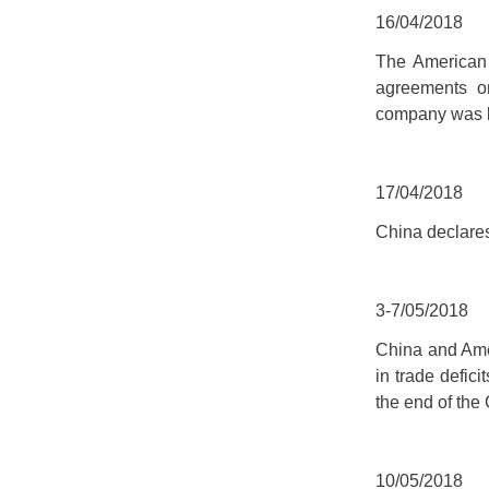
16/04/2018
The American
agreements on
company was b
17/04/2018
China declare
3-7/05/2018
China and Amer
in trade defic
the end of the
10/05/2018