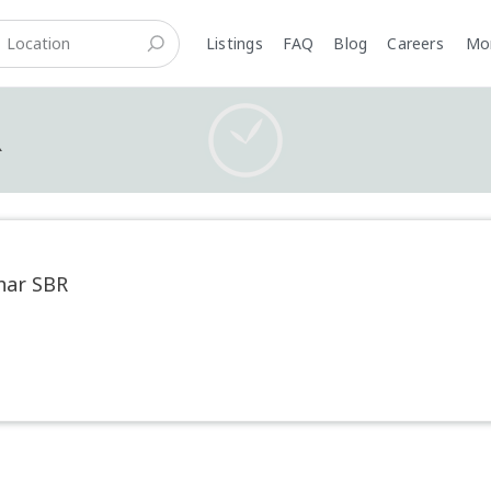
Listings
FAQ
Blog
Careers
M
R
har SBR