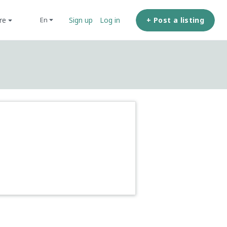
ore
+ Post a listing
en
Sign up
Log in