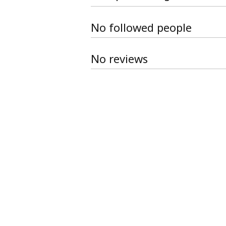
No followed people
No reviews