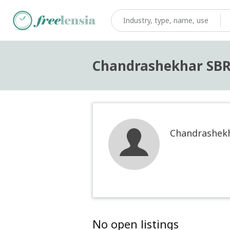
Chandrashekhar SB
Chandrashek
No open listings