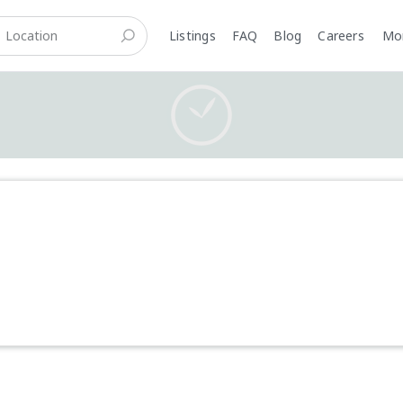
Listings
FAQ
Blog
Careers
M