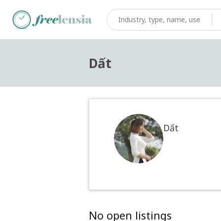
Dất
Dất
No open listings