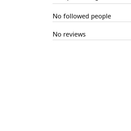
No followed people
No reviews