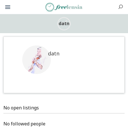
datn
datn
No open listings
No followed people