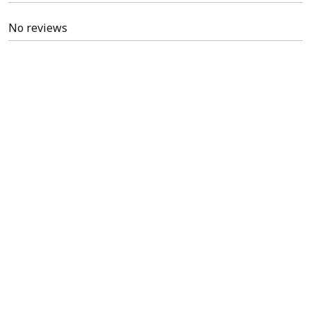
No reviews