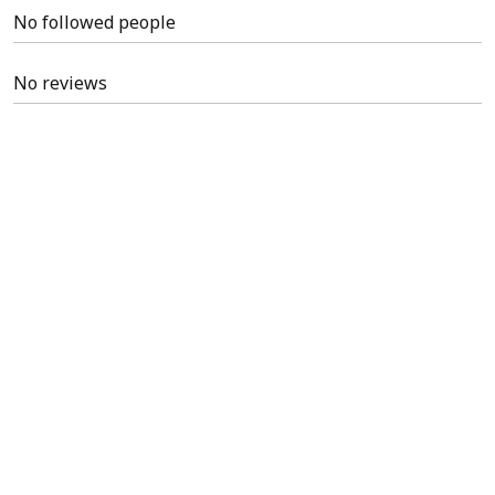
No followed people
No reviews