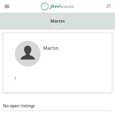
Martin
Martin
!
No open listings