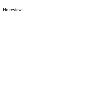
No reviews