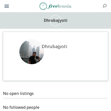
Dhrubajyoti
Dhrubajyoti
No open listings
No followed people