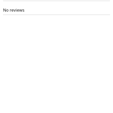
No reviews