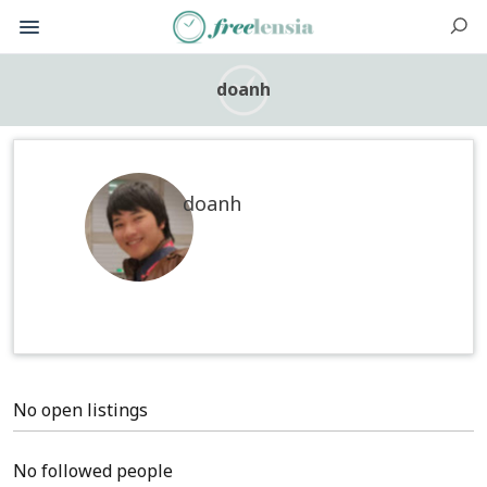
doanh
doanh
No open listings
No followed people