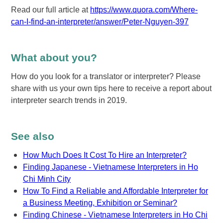
Read our full article at
https://www.quora.com/Where-
can-I-find-an-interpreter/answer/Peter-Nguyen-397
What about you?
How do you look for a translator or interpreter? Please
share with us your own tips here to receive a report about
interpreter search trends in 2019.
See also
How Much Does It Cost To Hire an Interpreter?
Finding Japanese - Vietnamese Interpreters in Ho
Chi Minh City
How To Find a Reliable and Affordable Interpreter for
a Business Meeting, Exhibition or Seminar?
Finding Chinese - Vietnamese Interpreters in Ho Chi