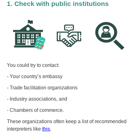
1. Check with public institutions
You could try to contact:
- Your country’s embassy
- Trade facilitation organizations
- Industry associations, and
- Chambers of commerce.
These organizations often keep a list of recommended
interpreters like
this
.