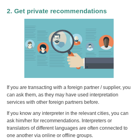
2. Get private recommendations
If you are transacting with a foreign partner / supplier, you
can ask them, as they may have used interpretation
services with other foreign partners before.
If you know any interpreter in the relevant cities, you can
ask him/her for recommendations. Interpreters or
translators of different languages are often connected to
one another via online or offline groups.