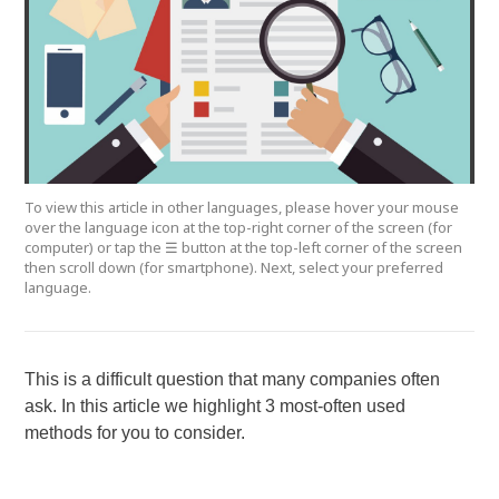
To view this article in other languages, please hover your mouse
over the language icon at the top-right corner of the screen (for
computer) or tap the ☰ button at the top-left corner of the screen
then scroll down (for smartphone). Next, select your preferred
language.
This is a difficult question that many companies often
ask. In this article we highlight 3 most-often used
methods for you to consider.