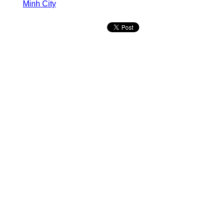
Minh City