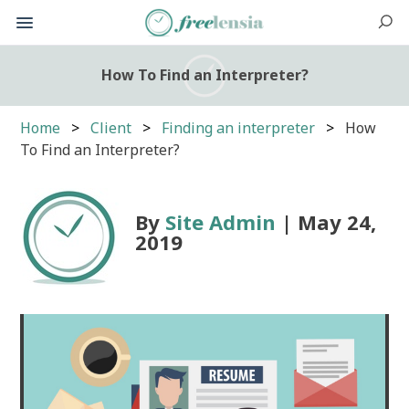
How To Find an Interpreter?
Home
Client
Finding an interpreter
How
To Find an Interpreter?
By
Site Admin
| May 24,
2019