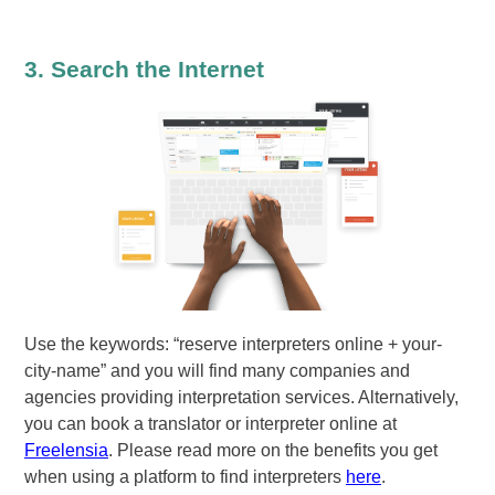
3. Search the Internet
Use the keywords: “reserve interpreters online + your-
city-name” and you will find many companies and
agencies providing interpretation services. Alternatively,
you can book a translator or interpreter online at
Freelensia
. Please read more on the benefits you get
when using a platform to find interpreters
here
.