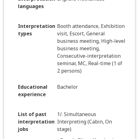
languages
Interpretation
Booth attendance, Exhibition
types
visit, Escort, General
business meeting, High-level
business meeting,
Consecutive-interpretation
seminar, MC, Real-time (1 of
2 persons)
Educational
Bachelor
experience
List of past
1/. Simultaneous
interpretation
Interpreting (Cabin, On
jobs
stage)