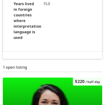
Years lived
15.0
in foreign
countries
where
interpretation
language is
used
1 open listing
$220
/ half-day