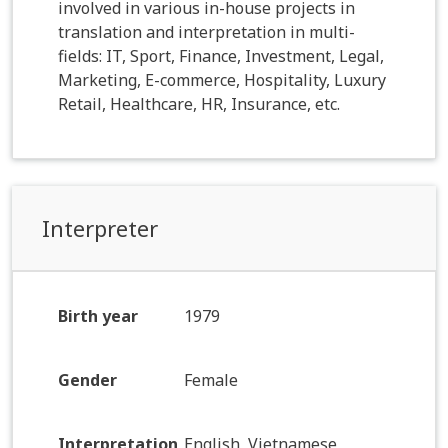
involved in various in-house projects in
translation and interpretation in multi-
fields: IT, Sport, Finance, Investment, Legal,
Marketing, E-commerce, Hospitality, Luxury
Retail, Healthcare, HR, Insurance, etc.
Interpreter
Birth year
1979
Gender
Female
Interpretation
English, Vietnamese