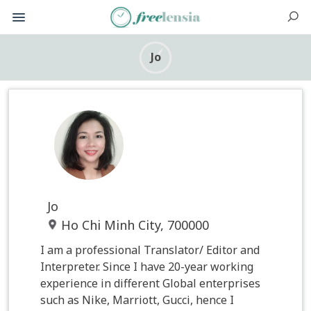
Jo
Jo
Ho Chi Minh City, 700000
I am a professional Translator/ Editor and
Interpreter. Since I have 20-year working
experience in different Global enterprises
such as Nike, Marriott, Gucci, hence I