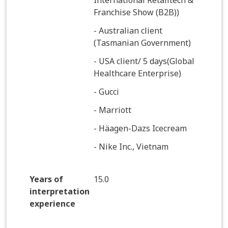
International Retailtech &
Franchise Show (B2B))
- Australian client
(Tasmanian Government)
- USA client/ 5 days(Global
Healthcare Enterprise)
- Gucci
- Marriott
- Häagen-Dazs Icecream
- Nike Inc., Vietnam
Years of
15.0
interpretation
experience