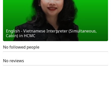
English - Vietnamese Interpreter (Simultaneous,
Cabin) in HCMC
No followed people
No reviews