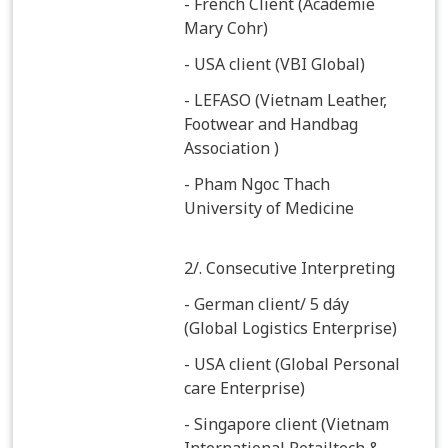
- French Client (Academie
Mary Cohr)
- USA client (VBI Global)
- LEFASO (Vietnam Leather,
Footwear and Handbag
Association )
- Pham Ngoc Thach
University of Medicine
2/. Consecutive Interpreting
- German client/ 5 dáy
(Global Logistics Enterprise)
- USA client (Global Personal
care Enterprise)
- Singapore client (Vietnam