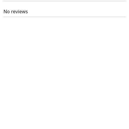
No reviews