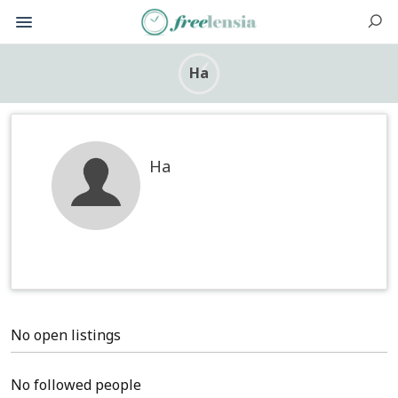
Ha
Ha
No open listings
No followed people