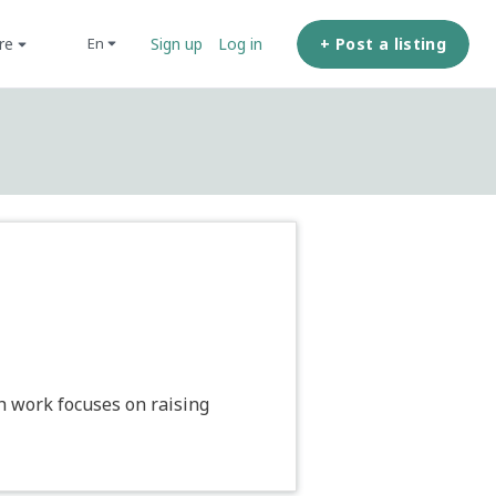
ore
+ Post a listing
en
Sign up
Log in
ch work focuses on raising