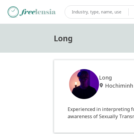
Long
Long
Hochiminh
Experienced in interpreting f
awareness of Sexually Transm