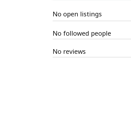
No open listings
No followed people
No reviews