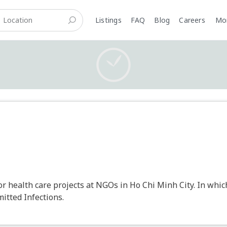
Listings
FAQ
Blog
Careers
M
or health care projects at NGOs in Ho Chi Minh City. In whi
itted Infections.