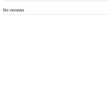
No reviews