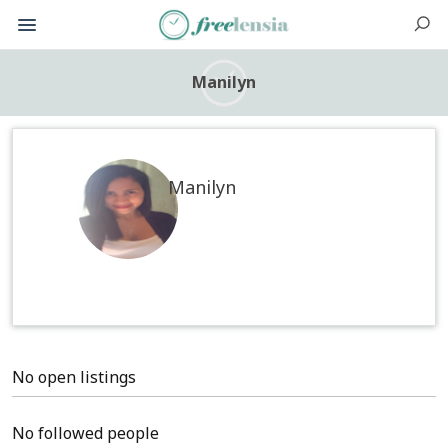
Manilyn
Manilyn
No open listings
No followed people