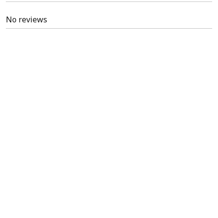
No reviews