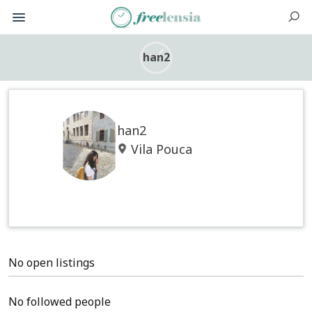
han2
han2
Vila Pouca
No open listings
No followed people