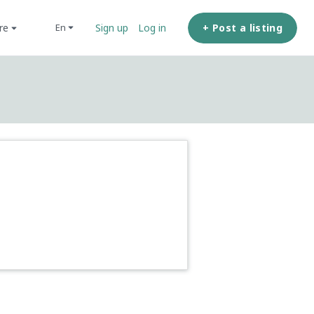
ore
+ Post a listing
en
Sign up
Log in