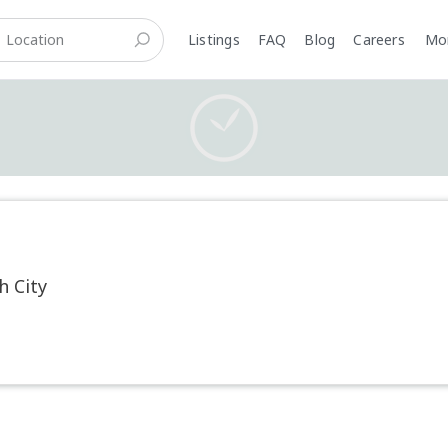
Listings
FAQ
Blog
Careers
M
h City