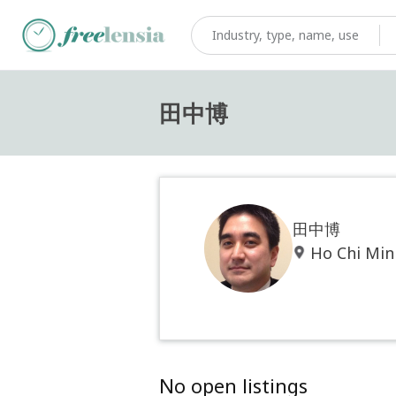
田中博
田中博
Ho Chi Min
No open listings