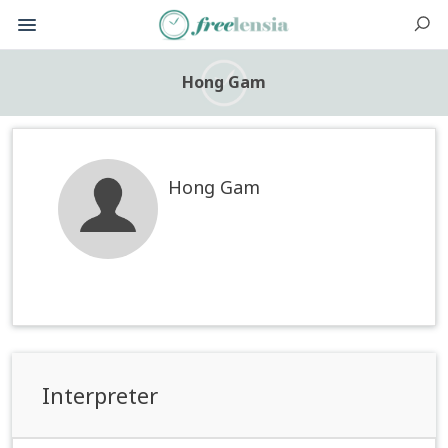
Hong Gam
Hong Gam
Interpreter