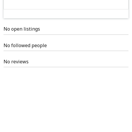
No open listings
No followed people
No reviews