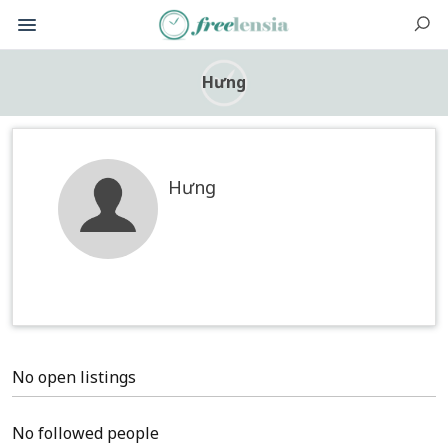
Hưng
Hưng
No open listings
No followed people