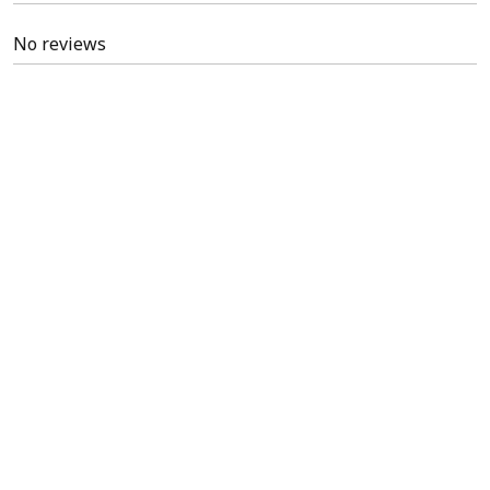
No reviews