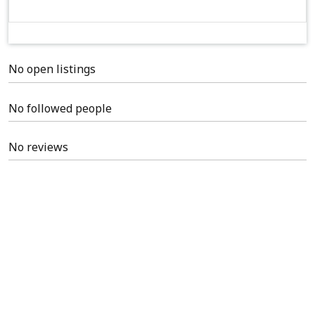
No open listings
No followed people
No reviews