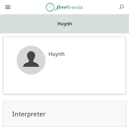
Huynh
Huynh
Interpreter