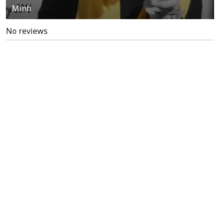
Minh
No reviews