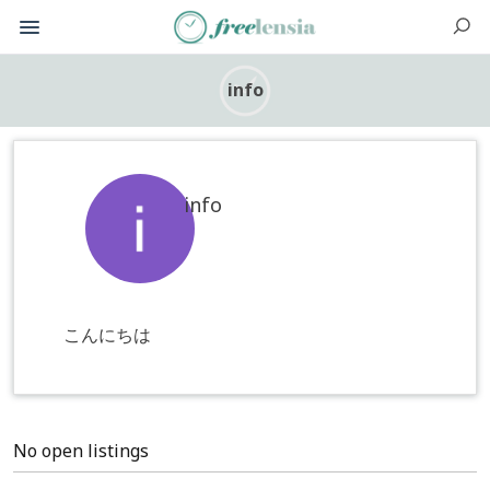
info
info
こんにちは
No open listings