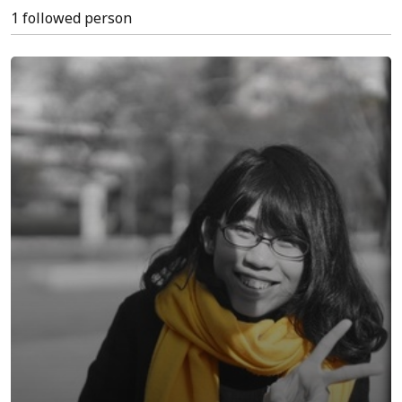
1 followed person