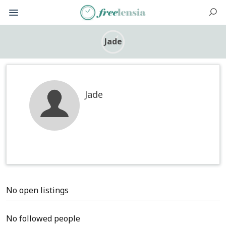
Jade
Jade
No open listings
No followed people