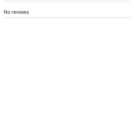
No reviews