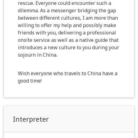
rescue. Everyone could encounter such a
dilemma. As a messenger bridging the gap
between different cultures, I am more than
willing to offer my help and possibly make
friends with you, delivering a professional
onsite service as well as a native guide that
introduces a new culture to you during your
sojourn in China.
Wish everyone who travels to China have a
good time!
Interpreter