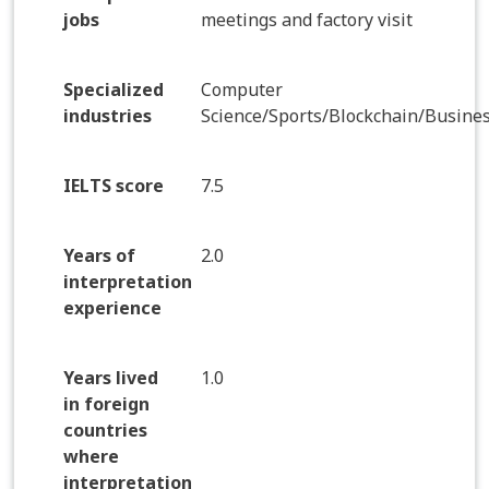
jobs
meetings and factory visit
Specialized
Computer
industries
Science/Sports/Blockchain/Busine
IELTS score
7.5
Years of
2.0
interpretation
experience
Years lived
1.0
in foreign
countries
where
interpretation