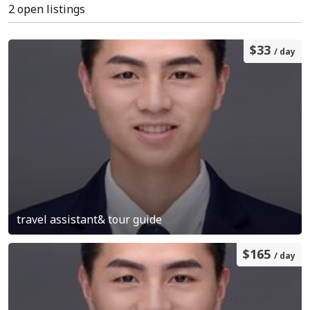
2 open listings
$33
/ day
travel assistant& tour guide
$165
/ day