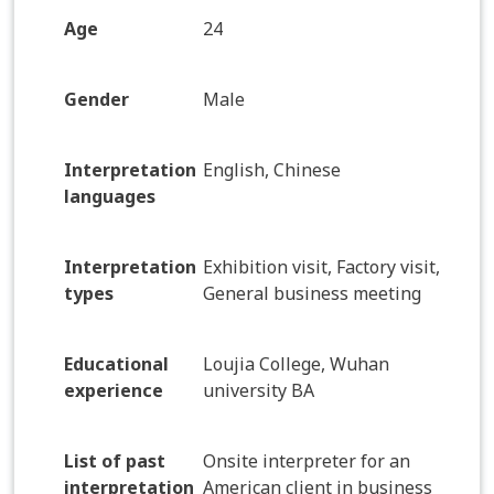
Age
24
Gender
Male
Interpretation
English, Chinese
languages
Interpretation
Exhibition visit, Factory visit,
types
General business meeting
Educational
Loujia College, Wuhan
experience
university BA
List of past
Onsite interpreter for an
interpretation
American client in business