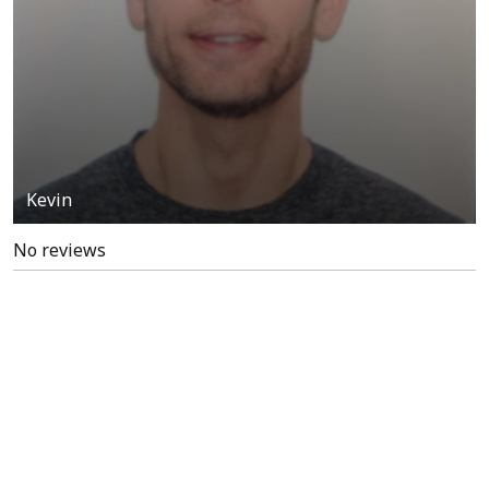
Kevin
No reviews