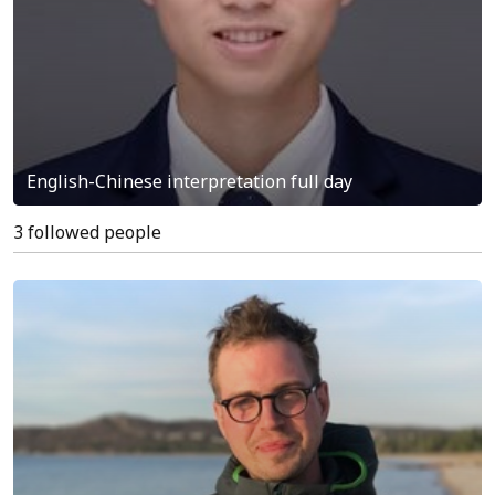
English-Chinese interpretation full day
3 followed people