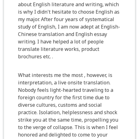
about English literature and writing, which
is why I didn't hesitate to choose English as
my major. After four years of systematical
study of English, I am now adept at English-
Chinese translation and English essay
writing. I have helped a lot of people
translate literature works, product
brochures etc. .
What interests me the most , however, is
interpretation, a live onsite translation.
Nobody feels light-hearted traveling to a
foreign country for the first time due to
diverse cultures, customs and social
practice. Isolation, helplessness and shock
strike you at the same time, propelling you
to the verge of collapse. This is when I feel
honored and delighted to come to your