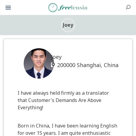
Joey
Joey
200000 Shanghai, China
I have always held firmly as a translator
that Customer's Demands Are Above
Everything!
Born in China, I have been learning English
for over 15 years. I am quite enthusiastic