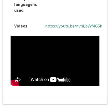
language is
used
Videos
https://youtu.be/nvhLbWf4G5k