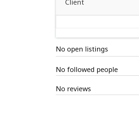
Client
No open listings
No followed people
No reviews