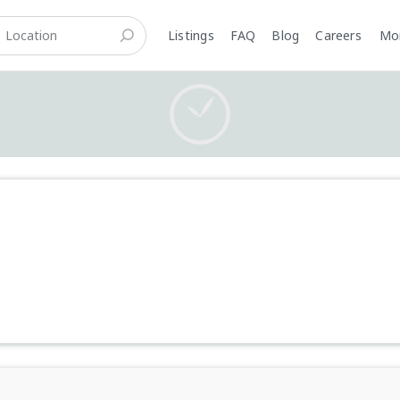
Listings
FAQ
Blog
Careers
M