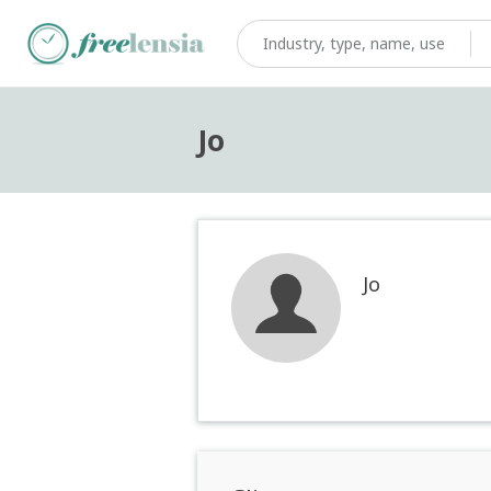
Jo
Jo