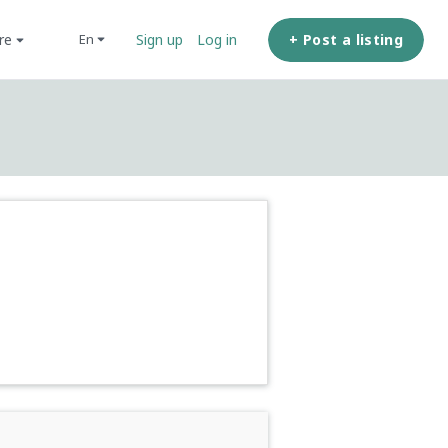
ore
+ Post a listing
en
Sign up
Log in