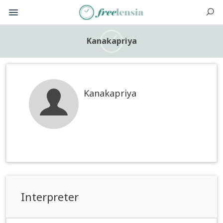
Kanakapriya
Kanakapriya
Interpreter