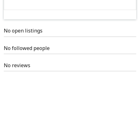
No open listings
No followed people
No reviews