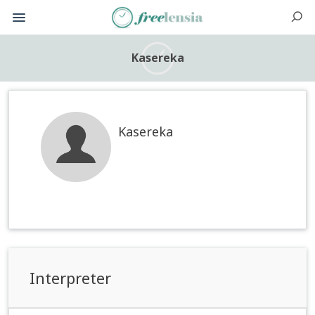
Kasereka
Kasereka
Interpreter