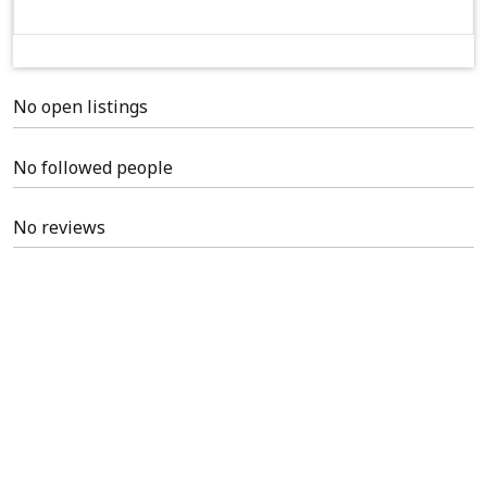
No open listings
No followed people
No reviews