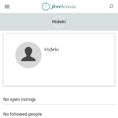
Hideki
Hideki
No open listings
No followed people