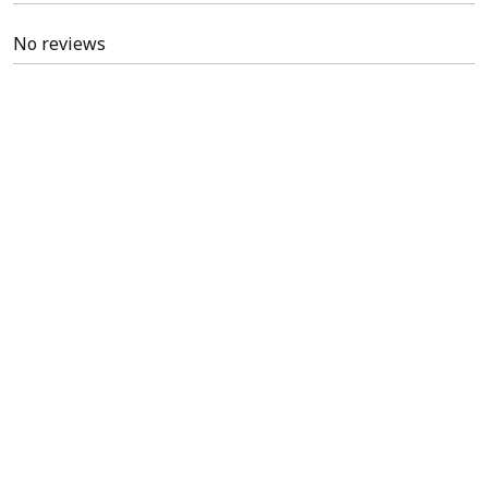
No reviews