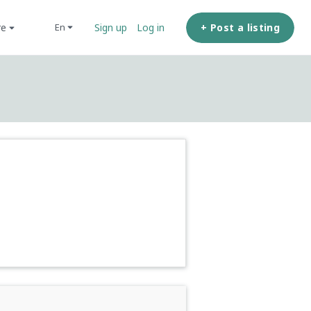
re
+ Post a listing
en
Sign up
Log in