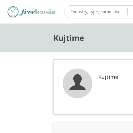
Kujtime
Kujtime