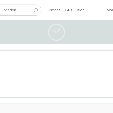
Listings
FAQ
Blog
Mo
Careers