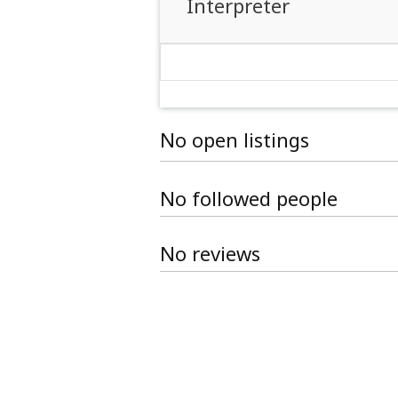
Interpreter
No open listings
No followed people
No reviews