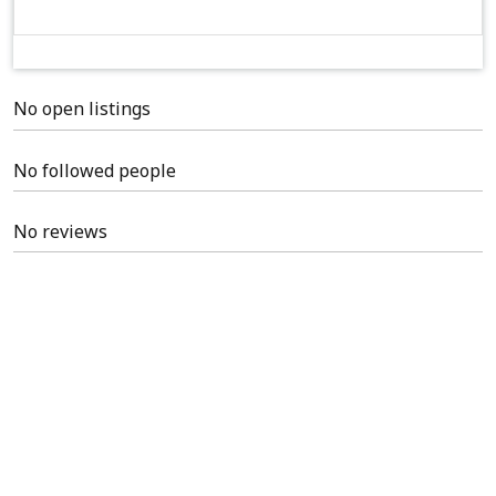
No open listings
No followed people
No reviews