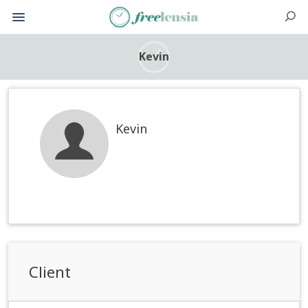
Kevin
Kevin
Client