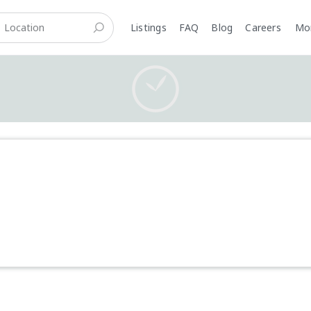
Listings
FAQ
Blog
Careers
M