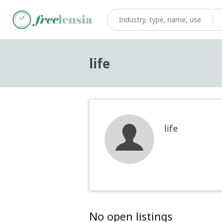
life
life
No open listings