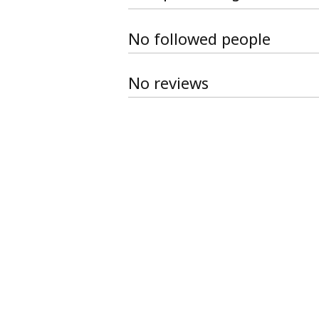
No followed people
No reviews