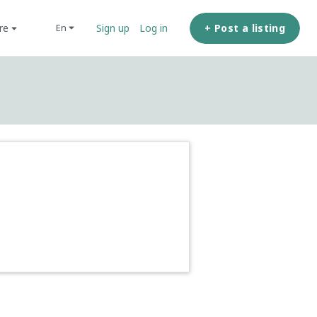
ore
+ Post a listing
en
Sign up
Log in