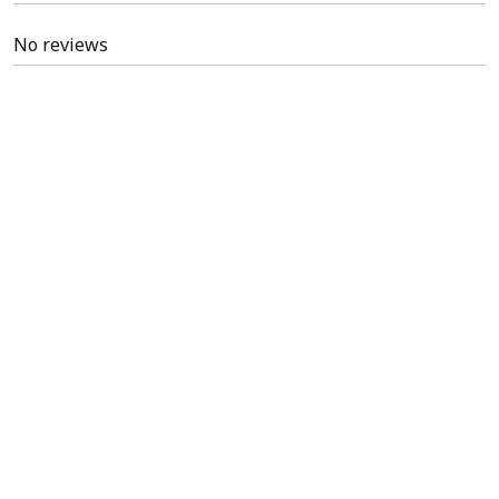
No reviews