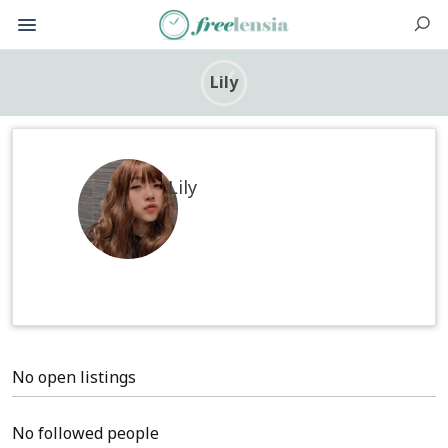
Lily
Lily
No open listings
No followed people