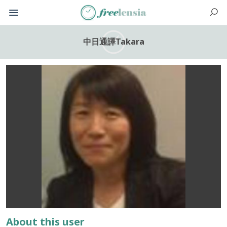
中日通譯Takara
About this user