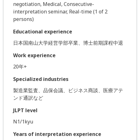
negotiation, Medical, Consecutive-
interpretation seminar, Real-time (1 of 2
persons)
Educational experience
日本国南山大学経営学部卒業、博士前期課程中退
Work experience
20年+
Specialized industries
製造業監査、品保会議、ビジネス商談、医療アテ
ンド通訳など
JLPT level
N1/1kyu
Years of interpretation experience