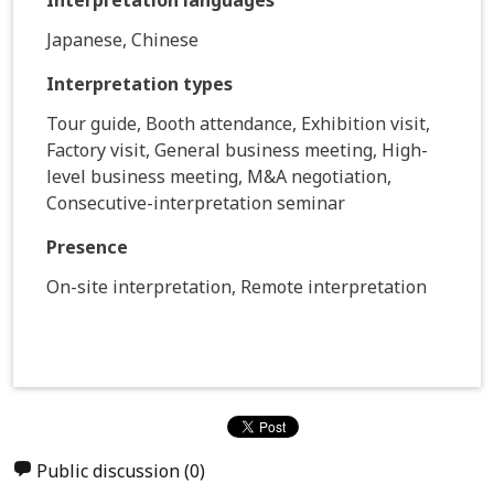
Japanese, Chinese
Interpretation types
Tour guide, Booth attendance, Exhibition visit,
Factory visit, General business meeting, High-
level business meeting, M&A negotiation,
Consecutive-interpretation seminar
Presence
On-site interpretation, Remote interpretation
Public discussion
(0)