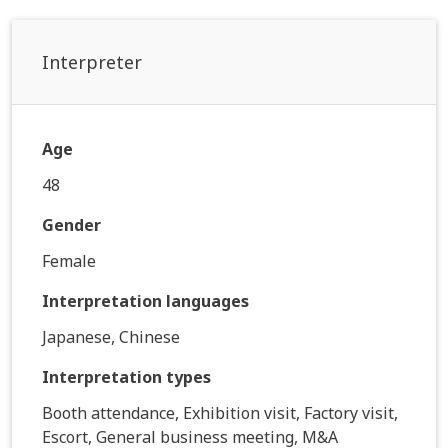
Interpreter
Age
48
Gender
Female
Interpretation languages
Japanese, Chinese
Interpretation types
Booth attendance, Exhibition visit, Factory visit,
Escort, General business meeting, M&A