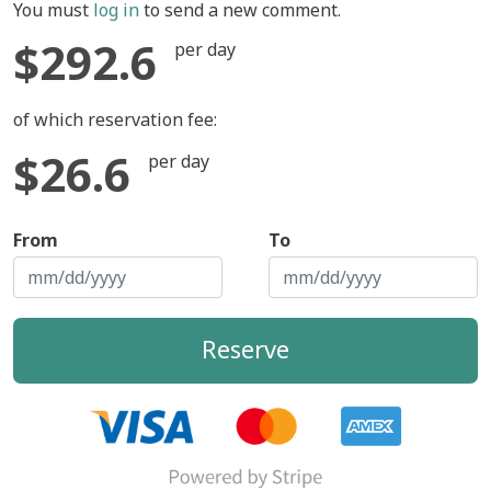
You must
log in
to send a new comment.
$292.6
per day
of which reservation fee:
$26.6
per day
From
To
Reserve