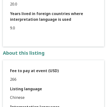
20.0
Years lived in foreign countries where
interpretation language is used
9.0
About this listing
Fee to pay at event (USD)
266
Listing language
Chinese
Interpretation languages