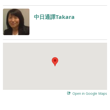
中日通譯Takara
Open in Google Maps