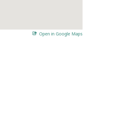
Open in Google Maps