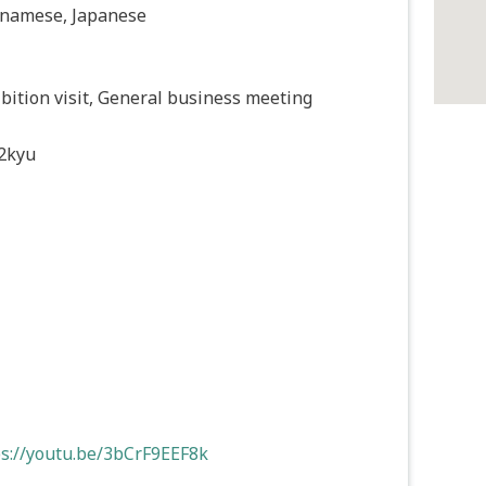
tnamese, Japanese
bition visit, General business meeting
2kyu
ps://youtu.be/3bCrF9EEF8k