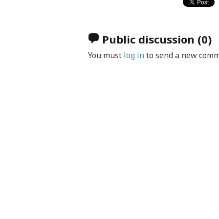
Public discussion
(0)
You must
log in
to send a new comm