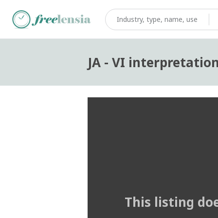
JA - VI interpretatio
This listing do