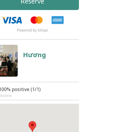
Reserve
Hương
100% positive (1/1)
Review