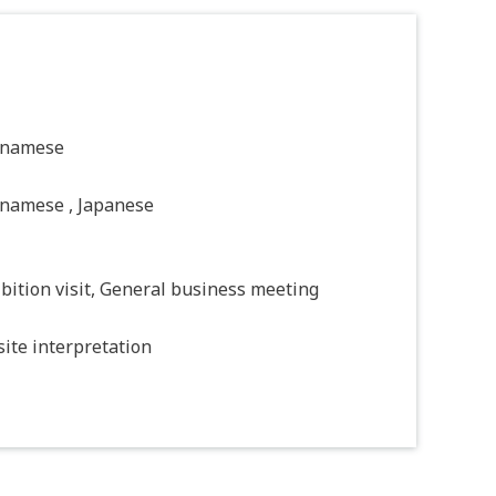
tnamese
tnamese , Japanese
bition visit, General business meeting
ite interpretation