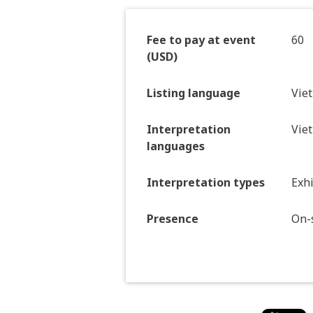
Fee to pay at event
60
(USD)
Listing language
Vie
Interpretation
Vie
languages
Interpretation types
Exhi
Presence
On-s