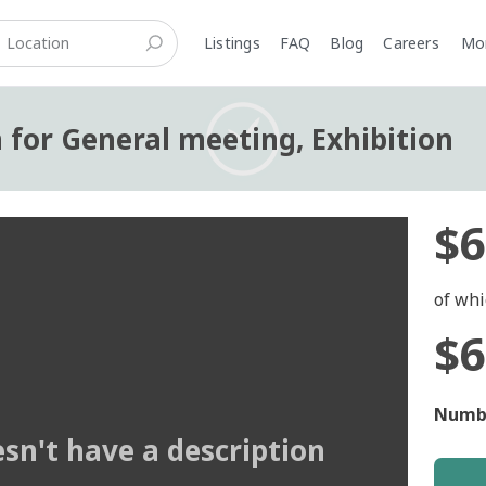
Listings
FAQ
Blog
Careers
M
n for General meeting, Exhibition
$6
of whi
$6
Numbe
esn't have a description