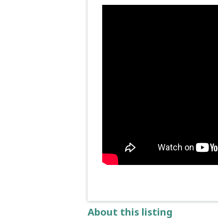
About this listing