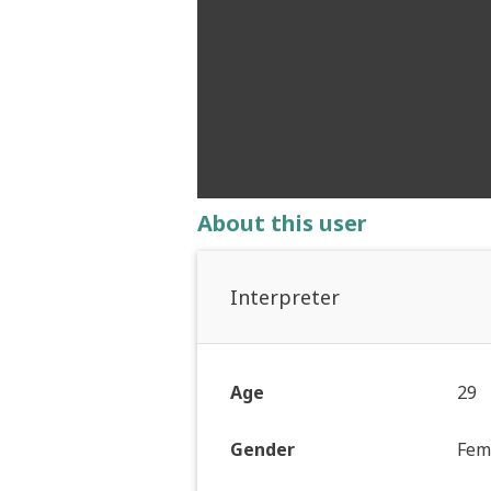
About this user
Interpreter
Age
29
Gender
Fem