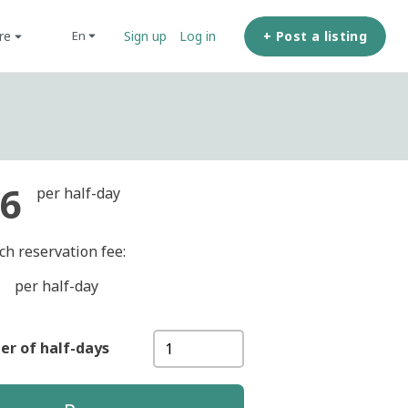
ore
+ Post a listing
en
Sign up
Log in
6
per half-day
ch reservation fee:
per half-day
r of half-days