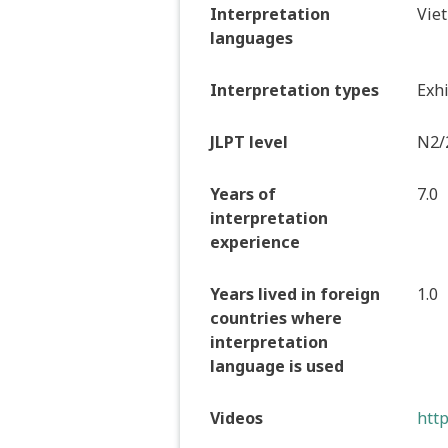
Interpretation
Vie
languages
Interpretation types
Exhi
JLPT level
N2/
Years of
7.0
interpretation
experience
Years lived in foreign
1.0
countries where
interpretation
language is used
Videos
htt