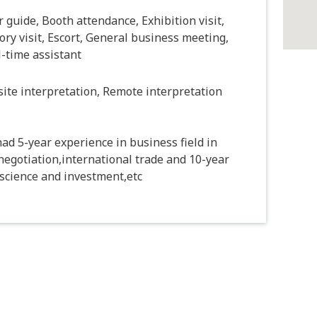
 guide, Booth attendance, Exhibition visit,
ory visit, Escort, General business meeting,
-time assistant
ite interpretation, Remote interpretation
ad 5-year experience in business field in
negotiation,international trade and 10-year
e science and investment,etc