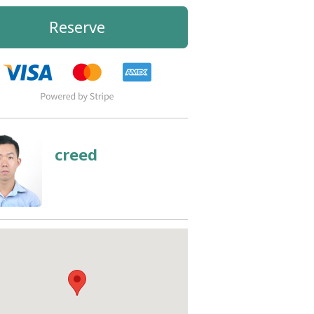
Reserve
creed