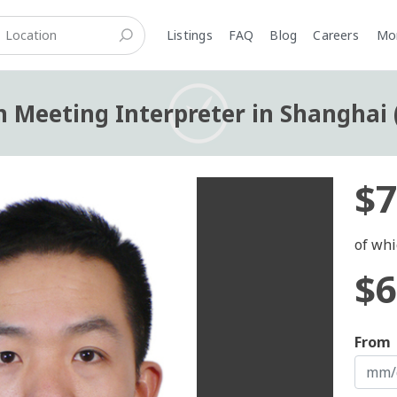
Listings
FAQ
Blog
Careers
M
n Meeting Interpreter in Shanghai 
$7
of whi
$6
From