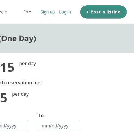
ore
+ Post a listing
en
Sign up
Log in
(One Day)
15
per day
ch reservation fee:
5
per day
To