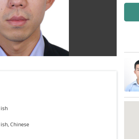
lish
ish, Chinese