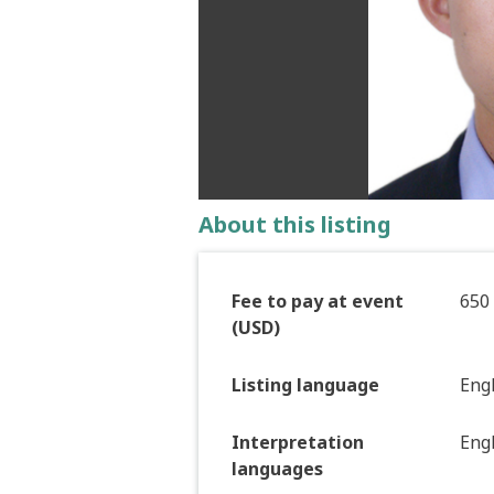
About this listing
Fee to pay at event
650
(USD)
Listing language
Eng
Interpretation
Engl
languages