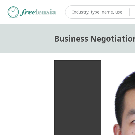
Business Negotiatio