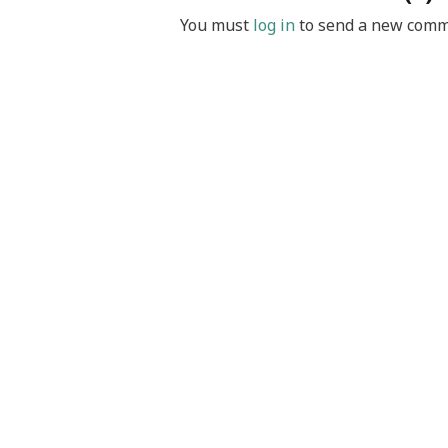
You must
log in
to send a new comm