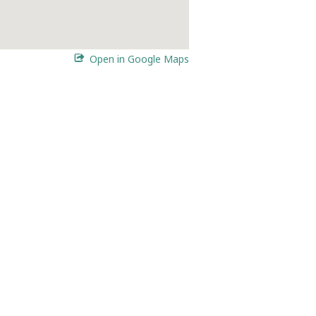
Open in Google Maps