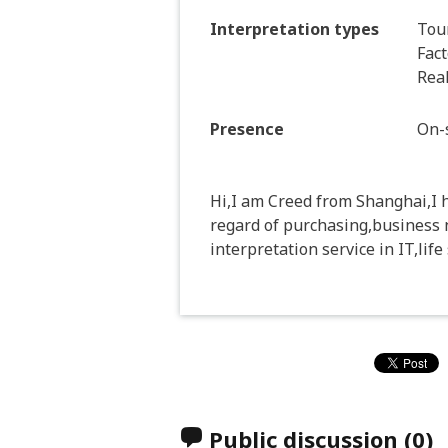
Interpretation types
Tour
Fact
Real
Presence
On-s
Hi,I am Creed from Shanghai,I h
regard of purchasing,business 
interpretation service in IT,lif
Public discussion
(0)