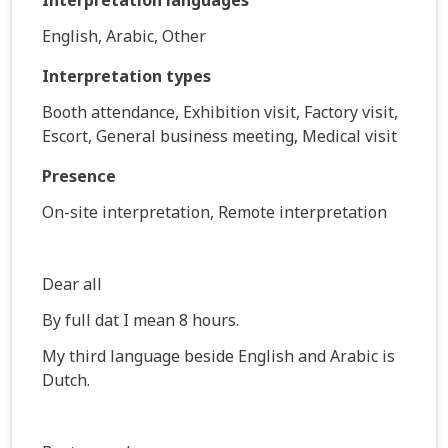
English, Arabic, Other
Interpretation types
Booth attendance, Exhibition visit, Factory visit,
Escort, General business meeting, Medical visit
Presence
On-site interpretation, Remote interpretation
Dear all
By full dat I mean 8 hours.
My third language beside English and Arabic is
Dutch.