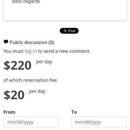
Best regards
Public discussion
(0)
You must
log in
to send a new comment.
$220
per day
of which reservation fee:
$20
per day
From
To