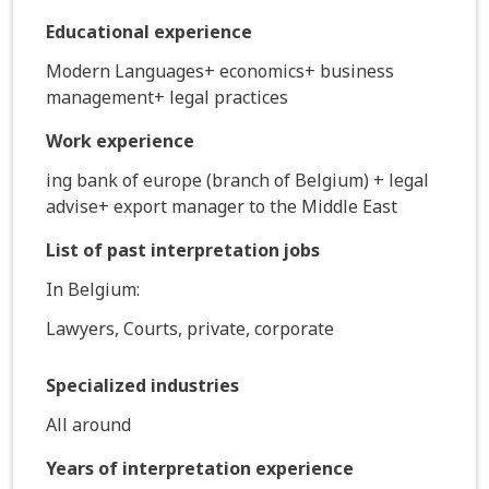
Educational experience
Modern Languages+ economics+ business
management+ legal practices
Work experience
ing bank of europe (branch of Belgium) + legal
advise+ export manager to the Middle East
List of past interpretation jobs
In Belgium:
Lawyers, Courts, private, corporate
Specialized industries
All around
Years of interpretation experience