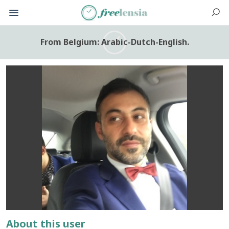
From Belgium: Arabic-Dutch-English.
About this user