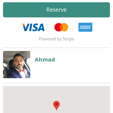
Reserve
Ahmad