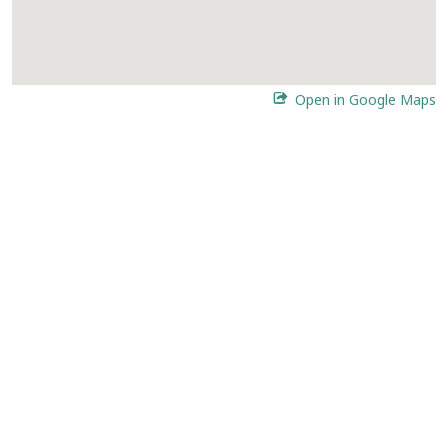
Open in Google Maps