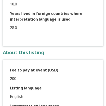
10.0
Years lived in foreign countries where
interpretation language is used
28.0
About this listing
Fee to pay at event (USD)
200
Listing language
English
Interpretation languages