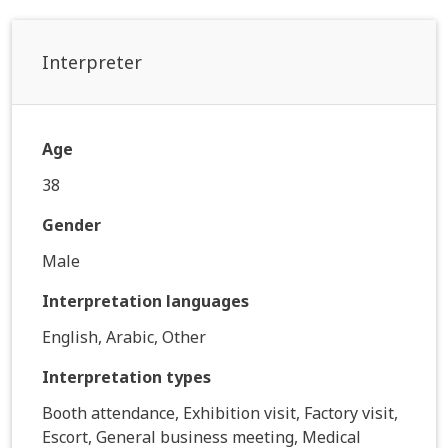
Interpreter
Age
38
Gender
Male
Interpretation languages
English, Arabic, Other
Interpretation types
Booth attendance, Exhibition visit, Factory visit,
Escort, General business meeting, Medical