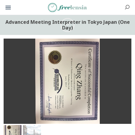
Advanced Meeting Interpreter in Tokyo Japan (One
Day)