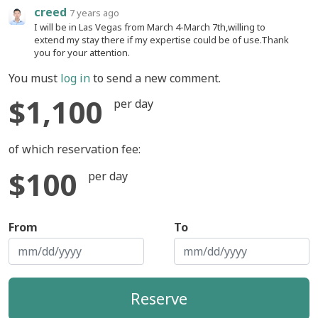
creed
7 years ago
I will be in Las Vegas from March 4-March 7th,willing to
extend my stay there if my expertise could be of use.Thank
you for your attention.
You must
log in
to send a new comment.
$1,100
per day
of which reservation fee:
$100
per day
From
To
Reserve