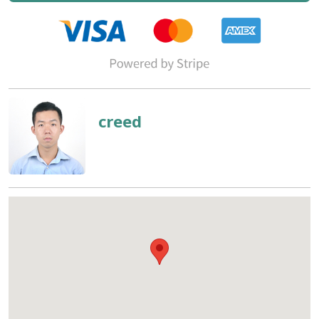
creed