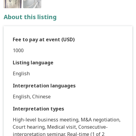
About this listing
Fee to pay at event (USD)
1000
Listing language
English
Interpretation languages
English, Chinese
Interpretation types
High-level business meeting, M&A negotiation,
Court hearing, Medical visit, Consecutive-
interpretation seminar, Real-time (1 of 2