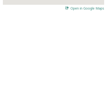
Open in Google Maps