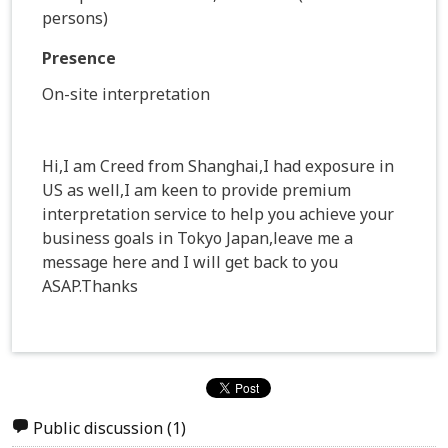
persons)
Presence
On-site interpretation
Hi,I am Creed from Shanghai,I had exposure in
US as well,I am keen to provide premium
interpretation service to help you achieve your
business goals in Tokyo Japan,leave me a
message here and I will get back to you
ASAP.Thanks
Public discussion
(1)