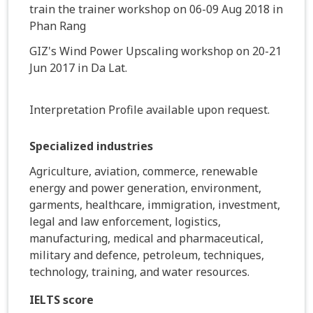
train the trainer workshop on 06-09 Aug 2018 in
Phan Rang
GIZ's Wind Power Upscaling workshop on 20-21
Jun 2017 in Da Lat.
Interpretation Profile available upon request.
Specialized industries
Agriculture, aviation, commerce, renewable
energy and power generation, environment,
garments, healthcare, immigration, investment,
legal and law enforcement, logistics,
manufacturing, medical and pharmaceutical,
military and defence, petroleum, techniques,
technology, training, and water resources.
IELTS score