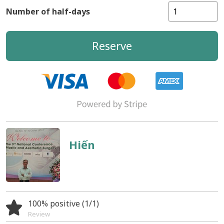
Number of half-days
Reserve
Hiến
100% positive (1/1)
Review