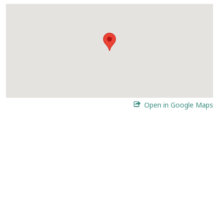
Open in Google Maps