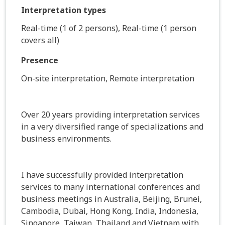
Interpretation types
Real-time (1 of 2 persons), Real-time (1 person
covers all)
Presence
On-site interpretation, Remote interpretation
Over 20 years providing interpretation services
in a very diversified range of specializations and
business environments.
I have successfully provided interpretation
services to many international conferences and
business meetings in Australia, Beijing, Brunei,
Cambodia, Dubai, Hong Kong, India, Indonesia,
Singapore, Taiwan, Thailand and Vietnam with