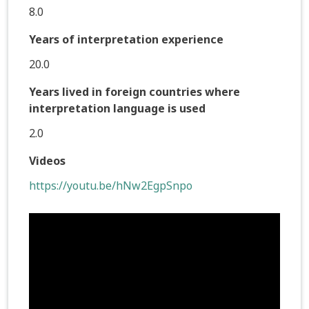
8.0
Years of interpretation experience
20.0
Years lived in foreign countries where
interpretation language is used
2.0
Videos
https://youtu.be/hNw2EgpSnpo