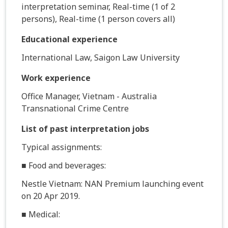
interpretation seminar, Real-time (1 of 2
persons), Real-time (1 person covers all)
Educational experience
International Law, Saigon Law University
Work experience
Office Manager, Vietnam - Australia
Transnational Crime Centre
List of past interpretation jobs
Typical assignments:
■ Food and beverages:
Nestle Vietnam: NAN Premium launching event
on 20 Apr 2019.
■ Medical: