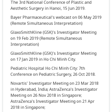
The 3rd National Conference of Plastic and
Aesthetic Surgery in Hanoi, 15 Jun 2019.
Bayer Pharmaceutical's webcast on 06 May 2019
(Remote Simultaneous Interpretation)
GlaxoSmithKline (GSK)'s Investigator Meeting
on 19 Feb 2019 (Remote Simultaneous
Interpretation)
GlaxoSmithKline (GSK)'s Investigator Meeting
on 17 Jan 2019 in Ho Chi Minh City.
Pediatric Hospital Ho Chi Minh City: 7th
Conference on Pediatric Surgery, 26 Oct 2018.
Novartis' Investigator Meeting on 23 Mar 2018
in Hyderabad, India; AstraZenca's Investigator
Meeting on 26 Nov 2018 in Singapore;
AstraZenca's Investigator Meeting on 21 Apr
2018 in Singapore;