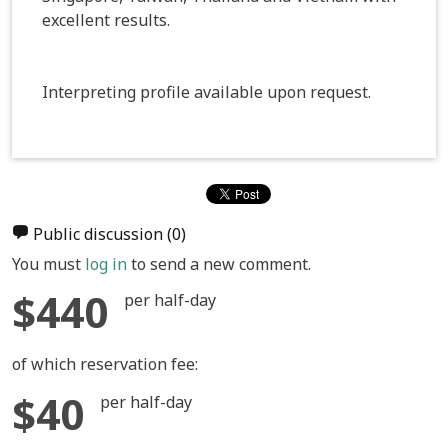
excellent results.
Interpreting profile available upon request.
Public discussion
(0)
You must
log in
to send a new comment.
$440
per half-day
of which reservation fee:
$40
per half-day