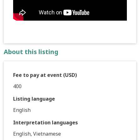
About this listing
Fee to pay at event (USD)
400
Listing language
English
Interpretation languages
English, Vietnamese