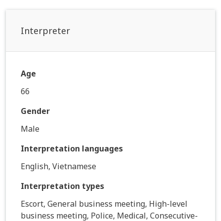
Interpreter
Age
66
Gender
Male
Interpretation languages
English, Vietnamese
Interpretation types
Escort, General business meeting, High-level
business meeting, Police, Medical, Consecutive-