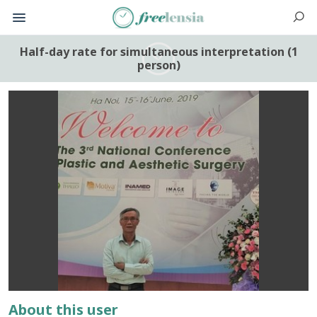
Half-day rate for simultaneous interpretation (1
person)
About this user