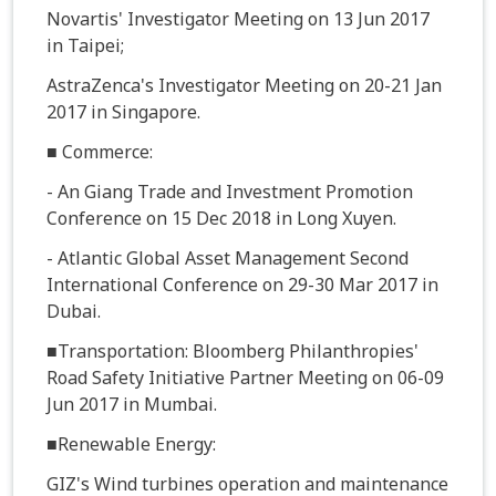
Novartis' Investigator Meeting on 13 Jun 2017
in Taipei;
AstraZenca's Investigator Meeting on 20-21 Jan
2017 in Singapore.
■ Commerce:
- An Giang Trade and Investment Promotion
Conference on 15 Dec 2018 in Long Xuyen.
- Atlantic Global Asset Management Second
International Conference on 29-30 Mar 2017 in
Dubai.
■Transportation: Bloomberg Philanthropies'
Road Safety Initiative Partner Meeting on 06-09
Jun 2017 in Mumbai.
■Renewable Energy:
GIZ's Wind turbines operation and maintenance