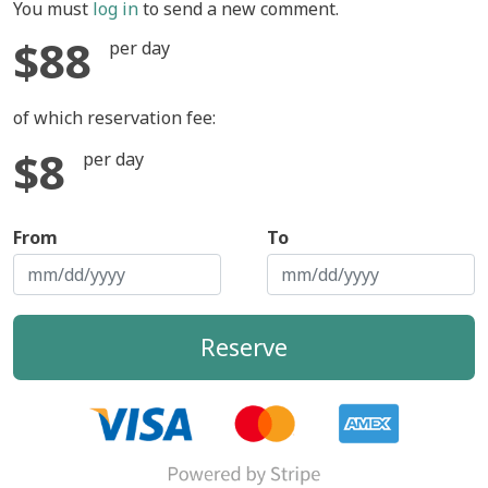
You must
log in
to send a new comment.
$88
per day
of which reservation fee:
$8
per day
From
To
Reserve