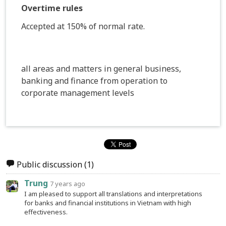
Overtime rules
Accepted at 150% of normal rate.
all areas and matters in general business,
banking and finance from operation to
corporate management levels
Public discussion
(1)
Trung
7 years ago
I am pleased to support all translations and interpretations
for banks and financial institutions in Vietnam with high
effectiveness.