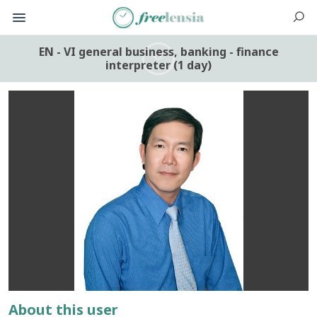
EN - VI general business, banking - finance
interpreter (1 day)
About this user