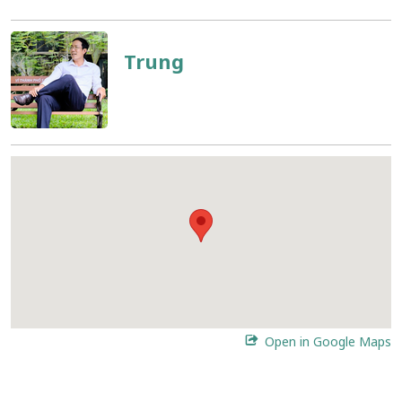
Trung
Open in Google Maps