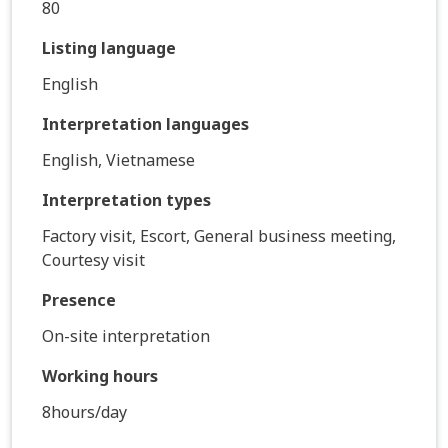
80
Listing language
English
Interpretation languages
English, Vietnamese
Interpretation types
Factory visit, Escort, General business meeting,
Courtesy visit
Presence
On-site interpretation
Working hours
8hours/day