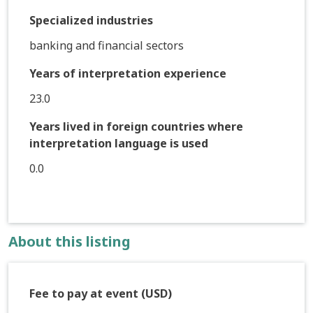
Specialized industries
banking and financial sectors
Years of interpretation experience
23.0
Years lived in foreign countries where
interpretation language is used
0.0
About this listing
Fee to pay at event (USD)