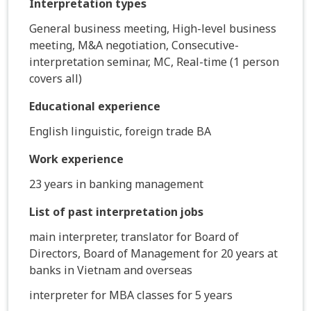
Interpretation types
General business meeting, High-level business
meeting, M&A negotiation, Consecutive-
interpretation seminar, MC, Real-time (1 person
covers all)
Educational experience
English linguistic, foreign trade BA
Work experience
23 years in banking management
List of past interpretation jobs
main interpreter, translator for Board of
Directors, Board of Management for 20 years at
banks in Vietnam and overseas
interpreter for MBA classes for 5 years