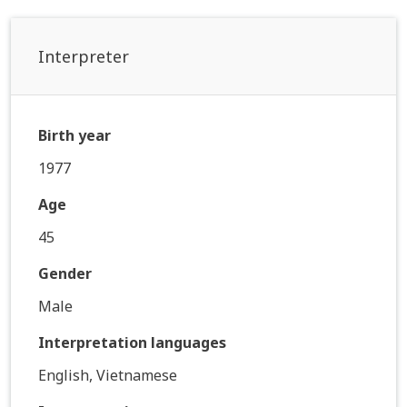
Interpreter
Birth year
1977
Age
45
Gender
Male
Interpretation languages
English, Vietnamese