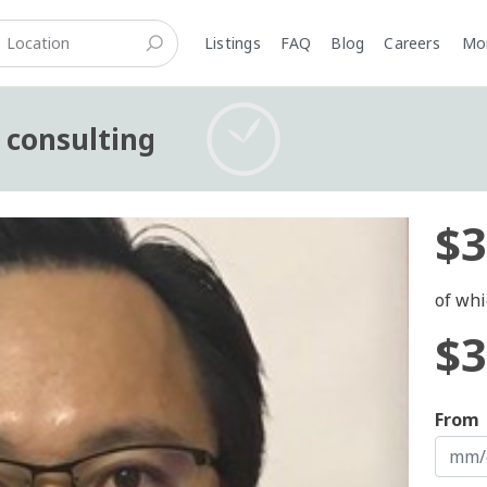
Listings
FAQ
Blog
Careers
M
s consulting
$3
of whi
$3
From