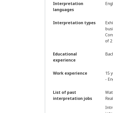
Interpretation
Eng
languages
Interpretation types
Exhi
bus
Cons
of 2
Educational
Bach
experience
Work experience
15 y
- En
List of past
Wat
interpretation jobs
Real
Intr