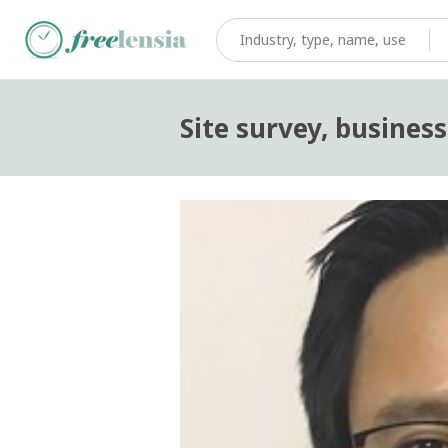
Site survey, busines