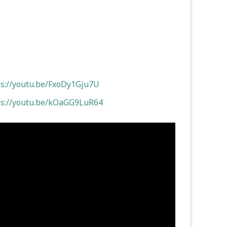
ps://youtu.be/FxoDy1Gju7U
ps://youtu.be/kOaGG9LuR64