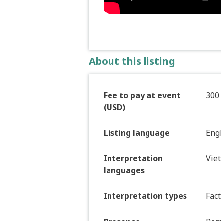
About this listing
Fee to pay at event
300
(USD)
Listing language
Eng
Interpretation
Vie
languages
Interpretation types
Fact