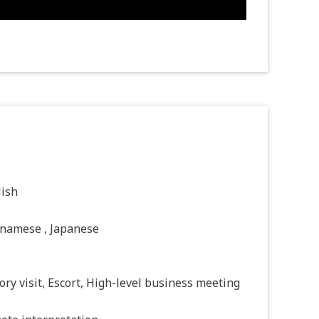
lish
tnamese , Japanese
ory visit, Escort, High-level business meeting