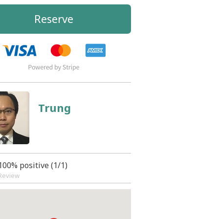
Reserve
Trung
100% positive (1/1)
Review