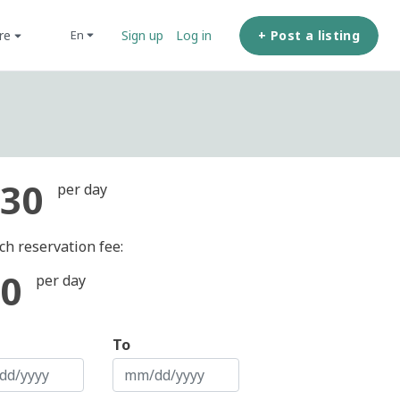
ore
+ Post a listing
en
Sign up
Log in
30
per day
ch reservation fee:
0
per day
To