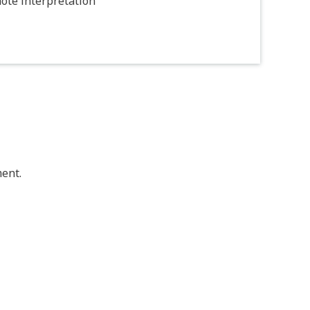
ote interpretation
ent.