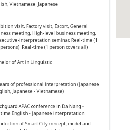
lish, Vietnamese, Japanese
bition visit, Factory visit, Escort, General
iness meeting, High-level business meeting,
ecutive-interpretation seminar, Real-time (1
 persons), Real-time (1 person covers all)
elor of Art in Linguistic
ears of professional interpretation (Japanese
glish, Japanese - Vietnamese)
chguard APAC conference in Da Nang -
time English - Japanese interpretation
oduction of Smart City concept, model and