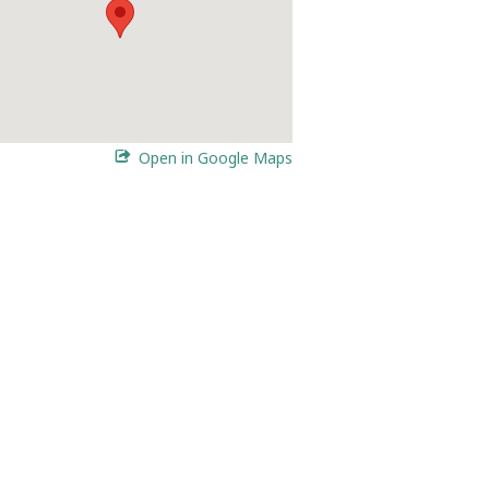
Open in Google Maps