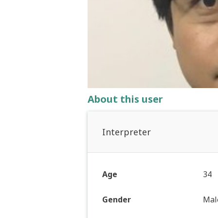
About this user
Interpreter
Age
34
Gender
Mal