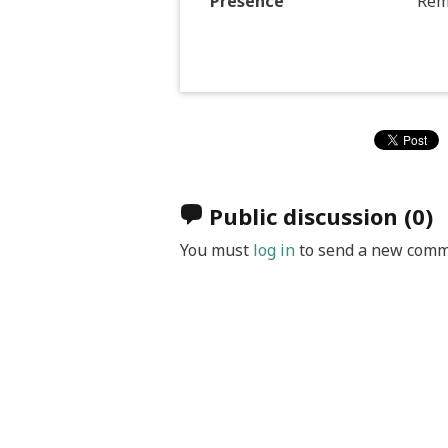
Presence
Rem
Public discussion
(0)
You must
log in
to send a new comm