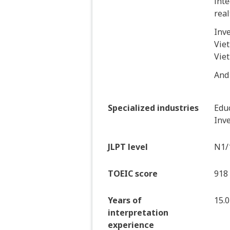
inte
real
Inv
Viet
Vie
And
Specialized industries
Educ
Inve
JLPT level
N1/
TOEIC score
918
Years of
15.0
interpretation
experience