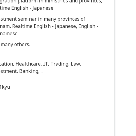
gration platform in ministries and provinces,
time English - Japanese
estment seminar in many provinces of
nam, Realtime English - Japanese, English -
tnamese
 many others.
ation, Healthcare, IT, Trading, Law,
stment, Banking, ...
1kyu