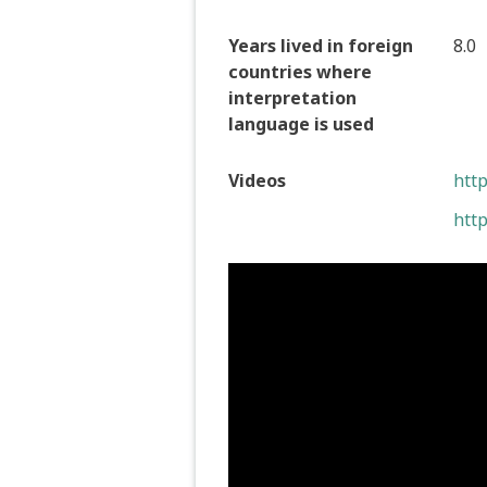
Years lived in foreign
8.0
countries where
interpretation
language is used
Videos
htt
htt